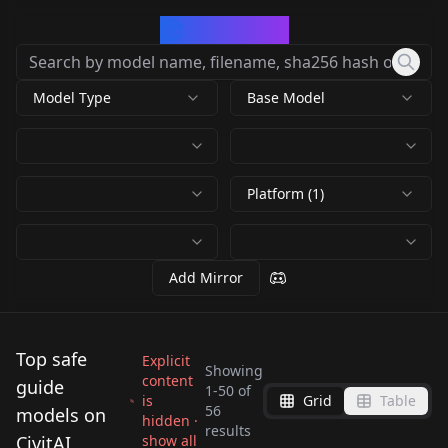
CivArchive
Model Type
Base Model
Platform (1)
Add Mirror
Top safe
Explicit
Showing
content
guide
1
-
50
of
is
Grid
Table
Ultra Sharp High
4k Resolution
56
models on
hidden ·
DreamBooth /
Prompt Palette
results
Contrast Tutorial
Upscale (8x) +
CivitAI
show all
Jack Sparrow -