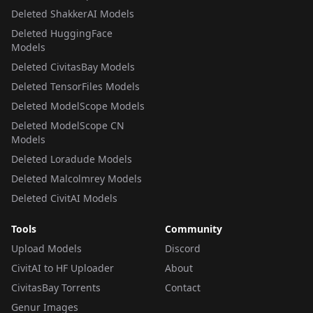
Deleted ShakkerAI Models
Deleted HuggingFace
Models
Deleted CivitasBay Models
Deleted TensorFiles Models
Deleted ModelScope Models
Deleted ModelScope CN
Models
Deleted Loradude Models
Deleted Malcolmrey Models
Deleted CivitAI Models
Tools
Community
Upload Models
Discord
CivitAI to HF Uploader
About
CivitasBay Torrents
Contact
Genur Images