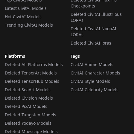
Checkpoints
Latest CivitAI Models
Deleted CivitAI Illustrious
Hot CivitAI Models
LORAs
Trending CivitAI Models
Deleted CivitAI NoobAI
LORAs
Deleted CivitAI loras
Platforms
Tags
Deleted All Platforms Models
CivitAI Anime Models
Deleted TensorArt Models
CivitAI Character Models
Deleted TensorHub Models
CivitAI Style Models
Deleted SeaArt Models
CivitAI Celebrity Models
Deleted Civision Models
Deleted PixAI Models
Deleted Tungsten Models
Deleted Yodayo Models
Deleted Moescape Models