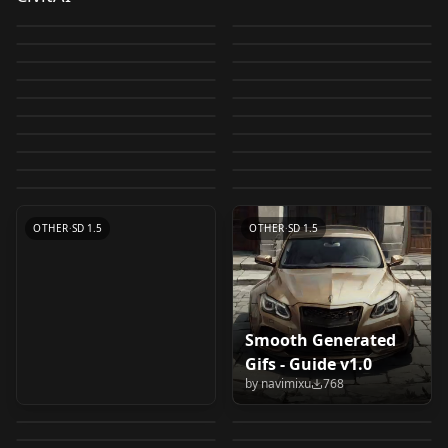
LyCORIS / LORA
photographers
by
Zovya
15K
by
ToxicBot
6K
+vae&upscaler
ControlNet Tile
Prompt Palette
Realistic + Anime -
RPG v4 Guide v4
by
malcolmrey
4K
by
altervais
3K
Guide Guide
Tutorial
Move LoRAs (Extra
Resample: In depth
Oxigien 2 Pro (SD 2.1
artists and art styles
Sci-Fi Box v1.0
by
Lykon
3K
by
Anashel
2K
LoRA + Guide offset
[Prompt Helper]
OTHER
·
SD 1.5
Guide: How to
OTHER
·
SD 1.5
Networks) below
with resources v1.0
Hires) V3 Epic
by
altervais
2K
by
Dayu002
2K
Lora Training Guide -
OTHER
·
SD 1.5
Tutorial: Multiple
OTHER
·
SD 1.5
Claude (Slack) Stable
prompt for beginners
by
mrkuenning579
1K
by
Artex
1K
everything. v1.0
(Scuffed) 4-Step
LORA
·
SD 1.5
Design Thinking
OTHER
·
SD 1.5
Steal Parameters /
views of a character
by
NotAPersonJustACat
1K
by
LeIsT0
1K
Diffusion Prompt
(anime) v1.0
[Guide] How to make
OTHER
·
SD 1.5
Easy LyCORIS
LORA
·
SD 1.5
Image Decensor
Made Easy: Tips and
by
Tomas_Aguilar
907
by
LeIsT0
860
Metadata >-
v1.0
Helper v1.0
Lazy-ass Low-effort
OTHER
·
SD 1.5
[GUIDE] Use, create,
CHECKPOINT
·
SD 2.1 768
LORAs with very few
extraction from
by
JustSunny
838
by
Cecily_cc
828
Guide Version 1
Tricks for Crafting
[Hiperparámetros]-<
Settings Accordion -
OTHER
·
SD 1.5
OTHER
·
SD 1.5
LoRA v1.0
and post LoRA. For
by
TecnoIA
811
by
technerd
790
images Advice and
trained Dreambooth
OTHER
·
SD 1.5
Your Own Models
OTHER
·
SD 1.5
v1.1
Collapse your
by
civitai
786
by
watahan491
775
beginners to
Tips (English And
OTHER
·
Other
model v1.1
OTHER
·
Other
Like a Pro v1.0
by
mrkuenning579
770
settings sliders v1.0
OTHER
·
SD 1.5
intermediate level
OTHER
·
SD 1.5
Spanish) v1.0
OTHER
·
SD 1.5
OTHER
·
Other
Japanese guide/LoRA
OTHER
·
SD 1.5
OTHER
·
SD 1.5
を使う、作る、投稿す
る。 初心者～中級者向
けの 日本語ガイド v1.0
Smooth Generated
Guide: 1to2: Training
Tutorial, workflow on
Gifs - Guide v1.0
Unreals (SD 2.1 Hires)
Macarolus Diffusion
Multiple-Subject
coloring/fixing with
by
navimixu
768
{DD} Usefull
DreamBooth /
V3
(SD 2.1 Hires) V1
by
gustproof
735
by
PotatCat
731
Models using only
image editing v1.0
ComfyUI VAE Encode
Char V10 - Inpainting
stuff&scripts I use to
LyCORIS / LORA
by
Artex
651
by
Artex
646
Single-Subject Data
Guide - Lora training
Oxigien 2 Pro (SD 2.1
image cropping
v10
by
aDDont
554
by
malcolmrey
520
make Loras v1.0
Guide Base Model in
LORA
·
SD 1.5
OTHER
·
Other