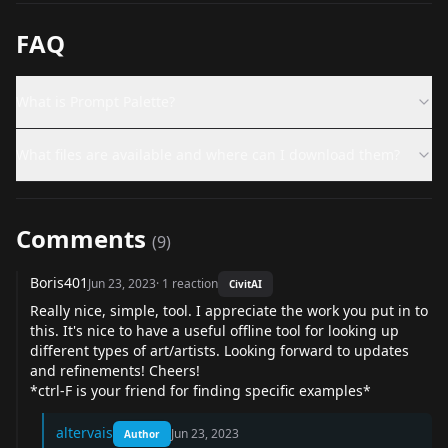
FAQ
What is Prompt Palette?
What files are available and where can I download them?
Comments
(
9
)
Boris401
Jun 23, 2023
·
1
reaction
CivitAI
Really nice, simple, tool. I appreciate the work you put in to
this. It's nice to have a useful offline tool for looking up
different types of art/artists. Looking forward to updates
and refinements! Cheers!
*ctrl-F is your friend for finding specific examples*
altervais
Jun 23, 2023
Author