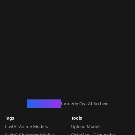
CivArchive
formerly CivitAI Archive
Tags
Tools
CivitAI Anime Models
Upload Models
CivitAI Character Models
CivitAI to HF Uploader