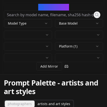
CivArchive
Model Type
Base Model
Platform (1)
Add Mirror
Prompt Palette
-
artists and
art styles
photographers
artists and art styles