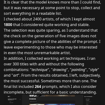
It is clear that the model knows more than I could find,
but it was necessary at some point to stop, collect and
sort everything in a readable list.
I checked about 2400 artists, of which I kept almost
1800
that I considered quite working and stable.
The selection was quite sparing, as I understand that
the check on the generation of five images does not
give a complete picture of the abilities of the prompt. I
leave experimenting to those who may be interested
in even the most unremarkable artist.
In addition, I collected working art techniques. I ran
over 300 titles with and without the following
combinations: "
technique
", "
drawing
", "
painting
", "
style
"
and "
art
". From the results obtained, I left, subjectively,
the most successful. Sometimes more than one. The
final list included
264
prompts, which I also consider
incomplete, but sufficient for a basic understanding.