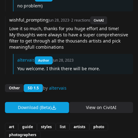
no problem)
wishful_prompting
Jun 28, 2023
·
2
reactions
CivitAI
Love it so much, thanks for you huge effort and time!
My thoughts were always to have a super comprehensive
filter to get through all the thousands artists and pick
meaningfull combinations
altervais
Jun 28, 2023
Author
You welcome. I think there will be more.
by
altervais
Other
SD 1.5
Download (Beta)
View on
CivitAI
art
guide
styles
list
artists
photo
photographers