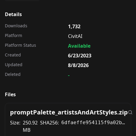
Details
Downloads
1,732
Platform
CivitAI
Platform Status
Available
Created
6/23/2023
Updated
8/8/2026
Deleted
-
Files
promptPalette_artistsAndArtStyles.zip
Size:
250.92
SHA256:
6dfaeffe954115f9a02b675bb5d026b6012a934943273b28c327e2ac7acced6c
MB