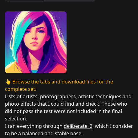
👆
Browse the tabs and download files for the
complete set.
Lists of artists, photographers, artistic techniques and
photo effects that I could find and check. Those who
did not pass the test were not included in the final
selection.
I ran everything through
deliberate_2
, which I consider
to be a balanced and stable base.