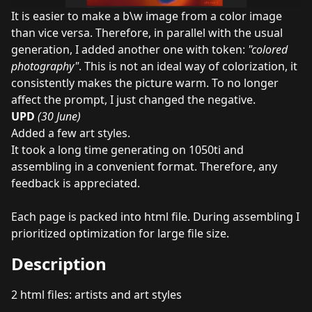
It is easier to make a b\w image from a color image
than vice versa. Therefore, in parallel with the usual
generation, I added another one with token:
"colored
photography"
. This is not an ideal way of colorization, it
consistently makes the picture warm. To no longer
affect the prompt, I just changed the negative.
UPD
(30 June)
Added a few art styles.
It took a long time generating on 1050ti and
assembling in a convenient format. Therefore, any
feedback is appreciated.
Each page is packed into html file. During assembling I
prioritized optimization for large file size.
Description
2 html files: artists and art styles