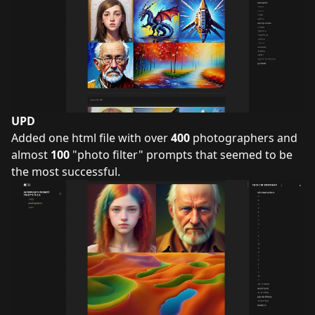
UPD
Added one html file with over
400
photographers and
almost
100
"photo filter" prompts that seemed to be
the most successful.