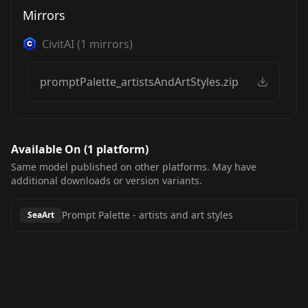
Mirrors
CivitAI
(
1
mirrors)
promptPalette_artistsAndArtStyles.zip
Available On (
1
platform
)
Same model published on other platforms. May have
additional downloads or version variants.
Prompt Palette
-
artists and art styles
SeaArt