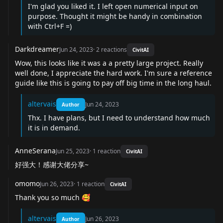
I'm glad you liked it. I left open numerical input on
purpose. Thought it might be handy in combination
with Ctrl+F =)
Darkdreamer
Jun 24, 2023
·
2
reactions
CivitAI
Wow, this looks like it was a a pretty large project. Really
well done, I appreciate the hard work. I'm sure a reference
guide like this is going to pay off big time in the long haul.
altervais
Jun 24, 2023
Author
Thx. I have plans, but I need to understand how much
it is in demand.
AnneSerana
Jun 25, 2023
·
1
reaction
CivitAI
好强大！感谢大佬分享~
omomo
Jun 26, 2023
·
1
reaction
CivitAI
Thank you so much 🥰
altervais
Jun 26, 2023
Author