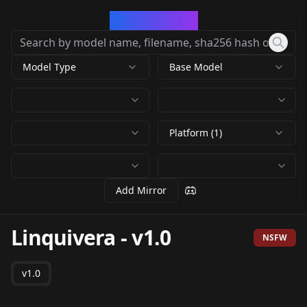
CivArchive
Model Type
Base Model
Platform (1)
Add Mirror
Linquivera
-
v1.0
NSFW
v1.0