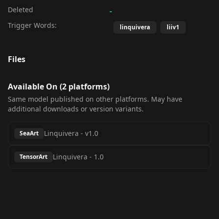
Deleted
-
Trigger Words:
linquivera
liiv1
Files
Available On (
2
platform
s
)
Same model published on other platforms. May have
additional downloads or version variants.
Linquivera
-
v1.0
SeaArt
Linquivera
-
1.0
TensorArt