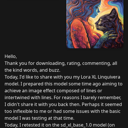
Hello,
Thank you for downloading, rating, commenting, all
the kind words, and buzz.
Today, I'd like to share with you my Lora XL Linquivera
model. I prepared this model some time ago aiming to
achieve an image effect composed of lines or
intertwined with lines. For reasons I barely remember,
I didn't share it with you back then. Perhaps it seemed
too inflexible to me or had some issues with the basic
model I was testing at that time.
Today, I retested it on the sd_xl_base_1.0 model (on