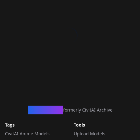
CivArchive
formerly CivitAI Archive
Tags
Tools
CivitAI Anime Models
Upload Models