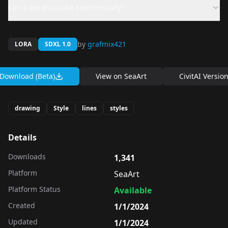
Can I use this LoRA commercially?
by
grafmix421
LORA
SDXL 1.0
Download (Beta)
View on
SeaArt
CivitAI Versio
drawing
Style
lines
styles
Details
Downloads
1,341
Platform
SeaArt
Platform Status
Available
Created
1/1/2024
Updated
1/1/2024