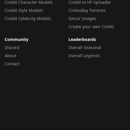
CivitAI Character Models
CivitAI to HF Uploader
CivitAI Style Models
CivitasBay Torrents
CivitAI Celebrity Models
Genur Images
Create your own CivitAI
Community
Leaderboards
Discord
Overall Seasonal
About
Overall Legends
Contact