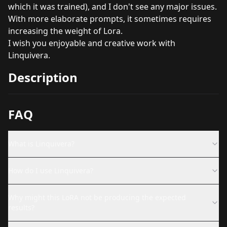
which it was trained), and I don't see any major issues.
With more elaborate prompts, it sometimes requires
increasing the weight of Lora.
I wish you enjoyable and creative work with
Linquivera.
Description
FAQ
What is Linquivera?
How do I use Linquivera?
Why might this LoRA not be producing the expected
results?