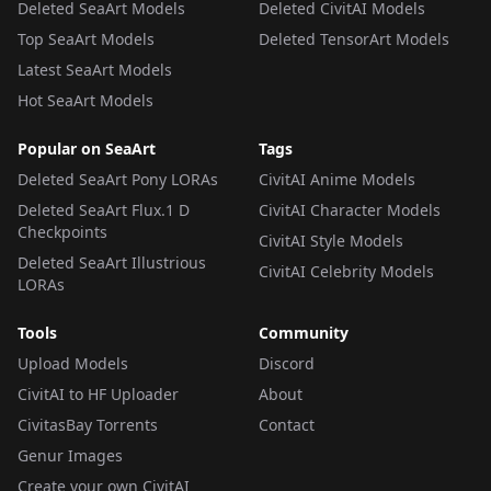
Deleted SeaArt Models
Deleted CivitAI Models
Top SeaArt Models
Deleted TensorArt Models
Latest SeaArt Models
Hot SeaArt Models
Popular on SeaArt
Tags
Deleted SeaArt Pony LORAs
CivitAI Anime Models
Deleted SeaArt Flux.1 D
CivitAI Character Models
Checkpoints
CivitAI Style Models
Deleted SeaArt Illustrious
CivitAI Celebrity Models
LORAs
Tools
Community
Upload Models
Discord
CivitAI to HF Uploader
About
CivitasBay Torrents
Contact
Genur Images
Create your own CivitAI