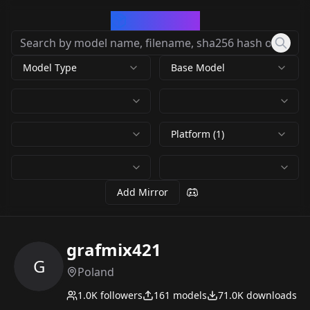
CivArchive
Model Type
Base Model
Platform (1)
Add Mirror
grafmix421
G
Poland
1.0K
followers
161
models
71.0K
downloads