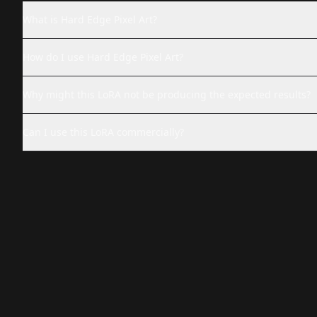
What is Hard Edge Pixel Art?
How do I use Hard Edge Pixel Art?
Why might this LoRA not be producing the expected results?
Can I use this LoRA commercially?