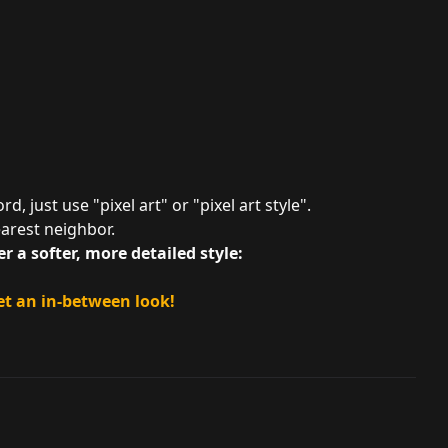
d, just use "pixel art" or "pixel art style".
arest neighbor.
r a softer, more detailed style:
et an in-between look!