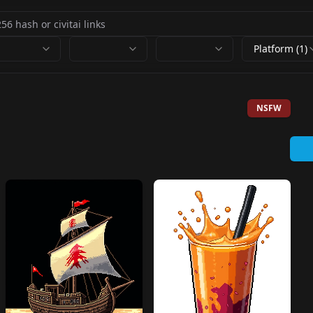
Platform (1)
NSFW