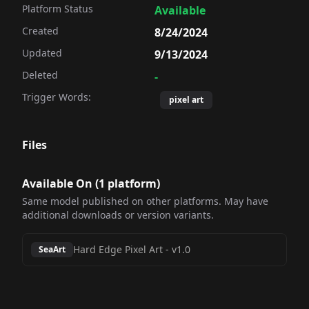
Platform Status
Available
Created
8/24/2024
Updated
9/13/2024
Deleted
-
Trigger Words:
pixel art
Files
Available On (
1
platform
)
Same model published on other platforms. May have
additional downloads or version variants.
Hard Edge Pixel Art
-
v1.0
SeaArt