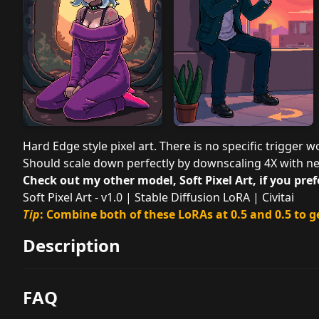
Hard Edge style pixel art. There is no specific trigger wor
Should scale down perfectly by downscaling 4X with ne
Check out my other model, Soft Pixel Art, if you prefe
Soft Pixel Art - v1.0 | Stable Diffusion LoRA | Civitai
Tip
: Combine both of these LoRAs at 0.5 and 0.5 to g
Description
FAQ