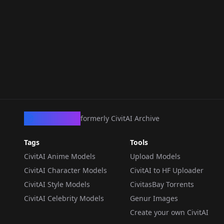
CivArchive
formerly CivitAI Archive
Tags
Tools
CivitAI Anime Models
Upload Models
CivitAI Character Models
CivitAI to HF Uploader
CivitAI Style Models
CivitasBay Torrents
CivitAI Celebrity Models
Genur Images
Create your own CivitAI