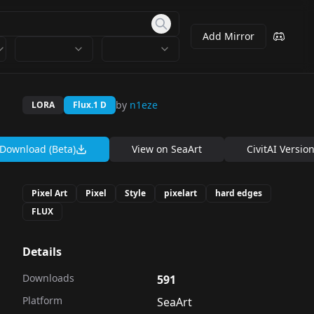
Add Mirror
by
n1eze
LORA
Flux.1 D
Download (Beta)
View on
SeaArt
CivitAI Versio
Pixel Art
Pixel
Style
pixelart
hard edges
FLUX
Details
Downloads
591
Platform
SeaArt