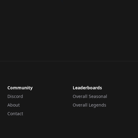
Community
Leaderboards
Discord
Overall Seasonal
About
Overall Legends
Contact