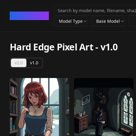
CivArchive
Model Type
Base Model
Hard Edge Pixel Art
-
v1.0
v2.0
v1.0