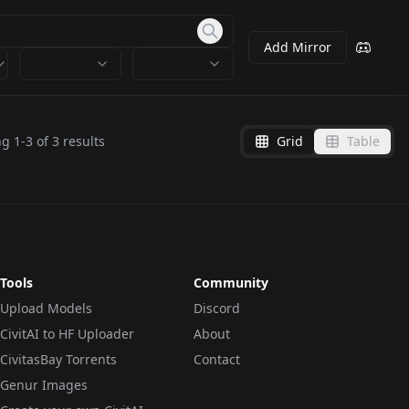
Add Mirror
ng
1
-
3
of
3
results
Grid
Table
Tools
Community
Upload Models
Discord
CivitAI to HF Uploader
About
CivitasBay Torrents
Contact
Genur Images