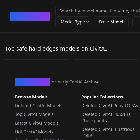
CivArchive
Model Type
Base Model
Hard Edge Pixel Art
Hard Edge Pixel Art Z-
v2.0
Image v1.0
Top safe hard edges models on CivitAI
by
n1eze
3K
by
n1eze
983
LORA
·
Flux.1 D
LORA
·
ZImageTurbo
CivArchive
formerly CivitAI Archive
Browse Models
Popular Collections
Deleted CivitAI Models
Deleted CivitAI Pony LORAs
Top CivitAI Models
Deleted CivitAI Flux.1 D
Checkpoints
Latest CivitAI Models
Deleted CivitAI Illustrious
Hot CivitAI Models
LORAs