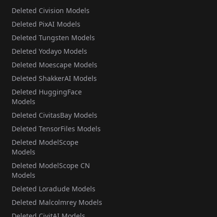
Deleted Civision Models
Deleted PixAI Models
Deleted Tungsten Models
Deleted Yodayo Models
Deleted Moescape Models
Deleted ShakkerAI Models
Deleted HuggingFace
Models
Deleted CivitasBay Models
Deleted TensorFiles Models
Deleted ModelScope
Models
Deleted ModelScope CN
Models
Deleted Loradude Models
Deleted Malcolmrey Models
Deleted CivitAI Models