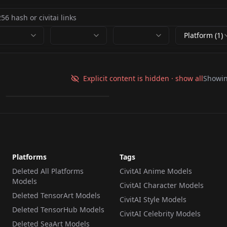
Platform (1)
Hard Edge Pixel Art
v1.0
Explicit content is hidden · show all
Showi
by
n1eze
688
LORA
·
Flux.1 D
Platforms
Tags
Deleted All Platforms
CivitAI Anime Models
Models
CivitAI Character Models
Deleted TensorArt Models
CivitAI Style Models
Deleted TensorHub Models
CivitAI Celebrity Models
Deleted SeaArt Models