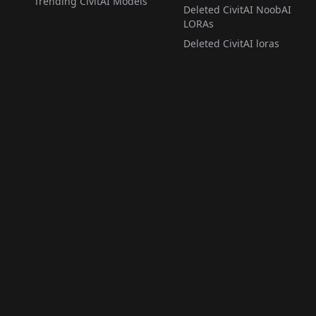
Trending CivitAI Models
Deleted CivitAI NoobAI
LORAs
Deleted CivitAI loras