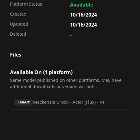
Platform Status
Available
Created
10/16/2024
Updated
10/16/2024
Deleted
-
Files
Available On (
1
platform
)
Same model published on other platforms. May have
additional downloads or version variants.
Mackenzie Crook - Actor (Flux)
-
V1
SeaArt