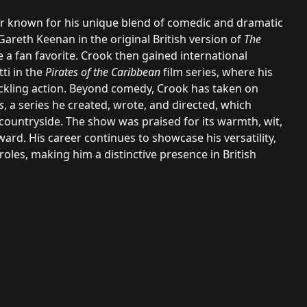
tor known for his unique blend of comedic and dramatic
 Gareth Keenan in the original British version of
The
 a fan favorite. Crook then gained international
ti in the
Pirates of the Caribbean
film series, where his
ling action. Beyond comedy, Crook has taken on
s
, a series he created, wrote, and directed, which
 countryside. The show was praised for its warmth, wit,
ard. His career continues to showcase his versatility,
 roles, making him a distinctive presence in British