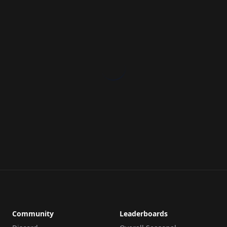
Community
Leaderboards