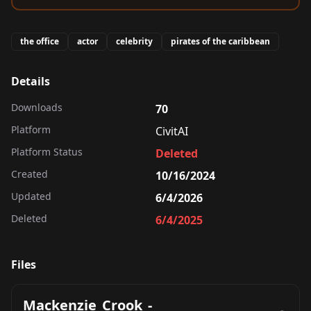
the office
actor
celebrity
pirates of the caribbean
Details
Downloads
70
Platform
CivitAI
Platform Status
Deleted
Created
10/16/2024
Updated
6/4/2026
Deleted
6/4/2025
Files
Mackenzie_Crook_-