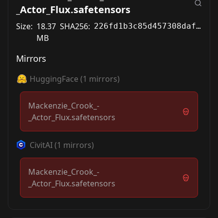
_Actor_Flux.safetensors
Size:
18.37
SHA256:
226fd1b3c85d457308daf6d523bdc2878bf1bd60c5503d15fe5020d82240a5fd
MB
Mirrors
HuggingFace
(
1
mirrors)
Mackenzie_Crook_-
_Actor_Flux.safetensors
CivitAI
(
1
mirrors)
Mackenzie_Crook_-
_Actor_Flux.safetensors