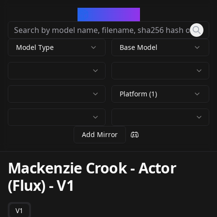
CivArchive
Model Type
Base Model
Platform (1)
Add Mirror
Mackenzie Crook - Actor
(Flux)
-
V1
V1