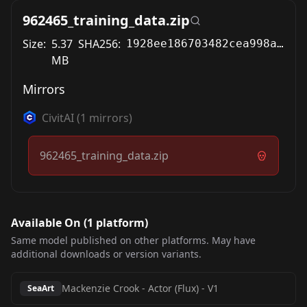
962465_training_data.zip
Size:
5.37
SHA256:
1928ee186703482cea998a7a0403667c6c046c2312ee16baa505dd32496573fd
MB
Mirrors
CivitAI
(
1
mirrors)
962465_training_data.zip
Available On (
1
platform
)
Same model published on other platforms. May have
additional downloads or version variants.
Mackenzie Crook - Actor (Flux)
-
V1
SeaArt