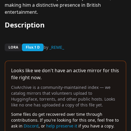
making him a distinctive presence in British
entertainment.
Description
by
_REME_
LORA
Flux.1 D
Looks like we don't have an active mirror for this
file right now.
CivArchive is a community-maintained index — we
catalog mirrors that volunteers upload to
HuggingFace, torrents, and other public hosts. Looks
like no one has uploaded a copy of this file yet.
Some files do get recovered over time through
contributions. If you're looking for this one, feel free to
ask in
Discord
, or
help preserve it
if you have a copy.