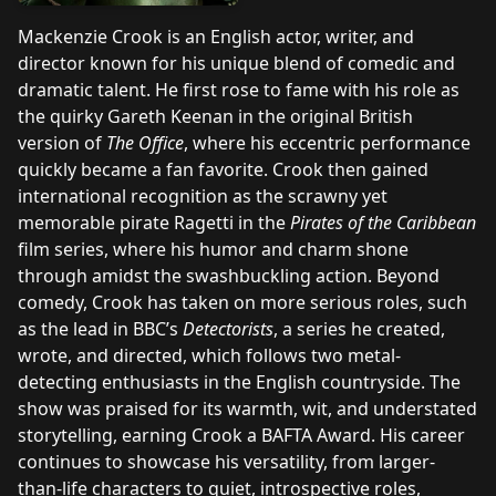
Mackenzie Crook is an English actor, writer, and
director known for his unique blend of comedic and
dramatic talent. He first rose to fame with his role as
the quirky Gareth Keenan in the original British
version of
The Office
, where his eccentric performance
quickly became a fan favorite. Crook then gained
international recognition as the scrawny yet
memorable pirate Ragetti in the
Pirates of the Caribbean
film series, where his humor and charm shone
through amidst the swashbuckling action. Beyond
comedy, Crook has taken on more serious roles, such
as the lead in BBC’s
Detectorists
, a series he created,
wrote, and directed, which follows two metal-
detecting enthusiasts in the English countryside. The
show was praised for its warmth, wit, and understated
storytelling, earning Crook a BAFTA Award. His career
continues to showcase his versatility, from larger-
than-life characters to quiet, introspective roles,