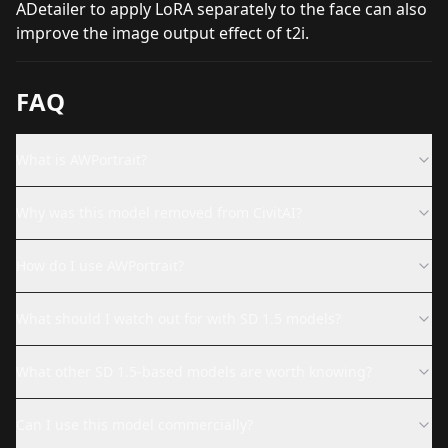
ADetailer to apply LoRA separately to the face can also
improve the image output effect of t2i.
FAQ
What is AWPortrait?
Why was this model removed from CivitAI?
How do I use AWPortrait?
What should I watch out for with SD 1.5 models?
What other SD 1.5-based models are worth knowing?
Can I use this model commercially?