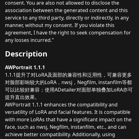
consent. You are also not allowed to disclose the
association between the generated content and this
service to any third party, directly or indirectly, in any
manner, without my consent. If you violate this
agreement, I have the right to seek compensation for
any losses incurred."
Description
AWPortrait 1.1.1
1.1.1提升了对LoRA及面部的兼容性和泛用性，可兼容更多
对脸部影响较大的LoRA，nwsj，Negfilm, instanfilm等都
可以比较好兼容；使用ADetailer对面部单独叠加LoRA亦可
提升直出效果。
AWPortrait 1.1.1 enhances the compatibility and
versatility of LoRA and facial features. It is compatible
with more LoRAs that have a significant impact on the
face, such as nwsj, Negfilm, instanfilm, etc., and can
achieve better compatibility. Additionally, using