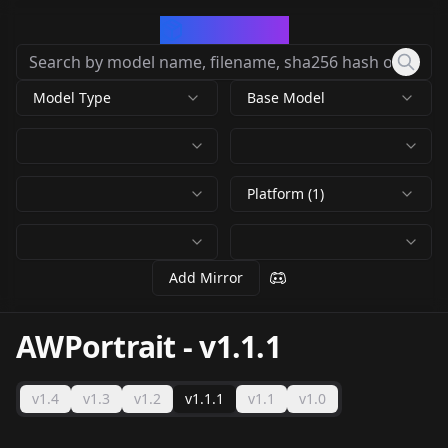
CivArchive
Model Type
Base Model
Platform (1)
Add Mirror
AWPortrait
-
v1.1.1
v1.4
v1.3
v1.2
v1.1.1
v1.1
v1.0