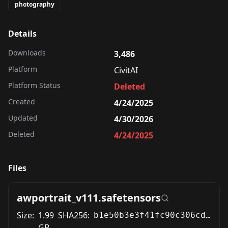
photography
Details
Downloads
3,486
Platform
CivitAI
Platform Status
Deleted
Created
4/24/2025
Updated
4/30/2026
Deleted
4/24/2025
Files
awportrait_v111.safetensors
Size:
1.99
SHA256:
b1e50b3e3f41fc90c306cd143e2fcf4d9f216890956c48c97a31722b32797eed
GB