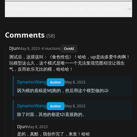
What files are available and where can I download them?
Comments
(
58
)
DJun
May 8, 2023
·
4
reactions
CivitAI
测试后，这摸该叫：《食色性也》！哈哈，up是由多爱牛肉啊！
玩模型这么久，这个模式是唯一一个无法复现范图却没让我生
气，反而欢乐无比的模，哈哈哈！
DynamicWang
May 8, 2023
Author
因为模的底稿是MJ跑的，然后用这个模型做的i2i
DynamicWang
May 8, 2023
Author
除了封面，其他的都是t2i直接跑的。
DJun
May 8, 2023
是的，真酷，我创作完了，来发！哈哈