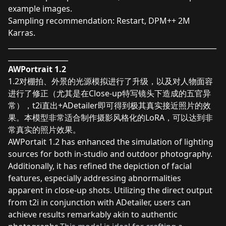
example images.
Sampling recommendation: Restart, DPM++ 2M
Karras.
___________________________________________________________
_________________
AWPortrait 1.2
1.2对棚拍、外景的光源模拟进行了升级，以及对人物面容
进行了修正（尤其是在Close-up特写镜头下造成的五官异
常），t2i直出+ADetailer即可得到极其真实接近照片的效
果。本模型非常适合制作摄影风格化的LoRA，可以达到非
常真实的照片效果。
AWPortait 1.2 has enhanced the simulation of lighting
sources for both in-studio and outdoor photography.
Additionally, it has refined the depiction of facial
features, especially addressing abnormalities
apparent in close-up shots. Utilizing the direct output
from t2i in conjunction with ADetailer, users can
achieve results remarkably akin to authentic