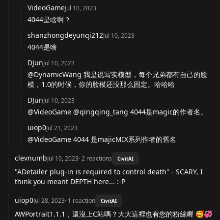
VideoGame
Jul 10, 2023
4044是啥啊？
shanzhongdeyunqi212
Jul 10, 2023
4044是啥
DJun
Jul 10, 2023
@DynamicWang 我是说写实模型，每个兄弟都有自己的脸
模，1.0的时候，你的脸模还没那么固定。哈哈哈
DJun
Jul 10, 2023
@VideoGame @qingqing_tang 4044是magic的作者名。
uiop0
Jul 21, 2023
@VideoGame 4044 是majicMIX系列作者的舊名
clevnumb
Jul 10, 2023
·
2
reactions
CivitAI
"ADetailer plug-in is required to control death" - SCARY, I
think you meant DEPTH here... :-P
uiop0
Jul 28, 2023
·
1
reaction
CivitAI
AWPortrait1.1.1，還沒上C站嗎？大大這裡也有您的粉絲喔 🥰💞