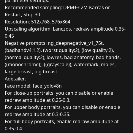
parameter settings:
Recommended sampling: DPM++ 2M Karras or
Restart, Step 30
Resolution: 512x768, 576x864
Upscaling algorithm: Lanczos, redraw amplitude 0.35-
0.45
Negative prompts: ng_deepnegative_v1_75t,
(badhandv4:1.2), (worst quality:2), (low quality:2),
(normal quality:2), lowres, bad anatomy, bad hands,
((monochrome)), ((grayscale)), watermark, moles,
large breast, big breast
Adetailer:
Face model: face_yolov8n
For close-up portraits, you can disable or enable
redraw amplitude at 0.25-0.3.
For upper body portraits, you can disable or enable
redraw amplitude at 0.3-0.35.
For full body portraits, enable redraw amplitude at
0.35-0.4.