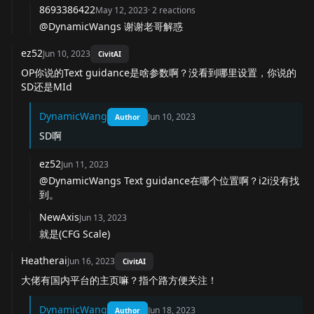
8693386422
May 12, 2023
·
2
reactions
@DynamicWangs
谢谢老哥解惑
ez52
Jun 10, 2023
CivitAI
OP你说的Text guidance是啥参数啊？没看到哪里设置，你说的
SD还是MId
DynamicWang
Jun 10, 2023
Author
SD啊
ez52
Jun 11, 2023
@DynamicWangs Text guidance在哪个位置啊？i2i没有找
到。
NewAxis
Jun 13, 2023
就是(CFG Scale)
Heatherai
Jun 16, 2023
CivitAI
大佬有国内平台的主页嘛？指个路方便关注！
DynamicWang
Jun 18, 2023
Author