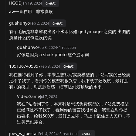
HGOD
Jan 19, 2024
CivitAI
aw一直在用，非常喜欢
guahunyo
Feb 2, 2024
CivitAI
有个毛病是非常容易出各种水印比如 gettyimages之类的 出图的
质量什么的倒是没的说
guahunyo
Feb 3, 2024
·
1
reaction
好像是因为 a stock photo 这个提示词
1351367405857
Feb 3, 2024
CivitAI
我在推特看到了你，本来是想找写实类模型的，c站写实的已经满
足不了我了，看到你的模型我很兴奋，我下载了还没试，最好是
有xl的模型，对皮肤质感，细节达到最顶级的水平。
VideoGame
Jul 7, 2024
我在C站看到了你，本来我是想找免费模型的，C站免费模型
已经满足不了我了，看到你的留言我很兴奋，我现在对你提
出要求，给我500万，最好是立即，马上！记住是人民币，不
过美元也凑合。
joey_w_joestar
Feb 4, 2024
·
3
reactions
CivitAI