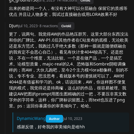
Jul 8, 2023
·
14
reactions
CivitAI
出来的都是同一个人，有没有大神可以分层融合 保留它的质感等
优点 并且让人物多变，我试过直接融合或用LORA效果不好
DJun
Jul 10, 2023
·
8
reactions
CivitAI
更了，说两句。我觉得AW的作品艳压群芳。这里大部分东西没法
和你的厂牌比。AW-P1.0后其他作者在C站发布的底模，无论欧美
还是东方范式，我跑过几乎绝大多数（那种一眼就是随便瞎融合
的我肯定不会恶心自己）。看见有伙计拿4044较高下。还是想
说，不在一个维度，无法比较。一个是在做产品，一个是搞艺
术。论模型质量，majic-real的2,4、恐怖版和Sombre阴暗调像
样的；而AW，大伙儿跑吧，至今2个主力模+lora都像样。别的不
说，专不专业、思没思考，看就版本号的谨慎就可以了。AW对
4044是有借鉴和学习的。ok，话说回来，AW，你这样图不便复
现的模式，我觉得还是待商榷，这么好的作品，很容易被埋。我
建议AW把图的prompt用图生图精确的过一把，不要压非英文数
字外的字符串，这样，你厂牌标识留图上，而text也压进了png
里。ps：这回你暴露你的审美倾向了。哈哈。
DynamicWang
Jul 10, 2023
Author
感谢反馈，好奇我的审美倾向是啥hh