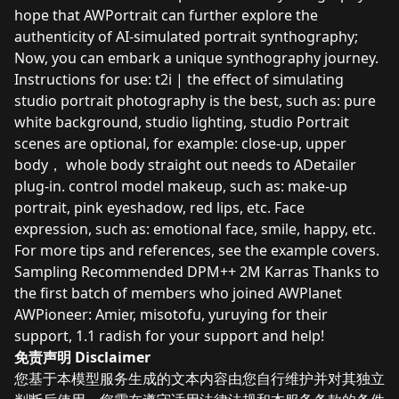
hope that AWPortrait can further explore the
authenticity of AI-simulated portrait synthography;
Now, you can embark a unique synthography journey.
Instructions for use: t2i | the effect of simulating
studio portrait photography is the best, such as: pure
white background, studio lighting, studio Portrait
scenes are optional, for example: close-up, upper
body， whole body straight out needs to ADetailer
plug-in. control model makeup, such as: make-up
portrait, pink eyeshadow, red lips, etc. Face
expression, such as: emotional face, smile, happy, etc.
For more tips and references, see the example covers.
Sampling Recommended DPM++ 2M Karras Thanks to
the first batch of members who joined AWPlanet
AWPioneer: Amier, misotofu, yuruying for their
support, 1.1 radish for your support and help!
免责声明 Disclaimer
您基于本模型服务生成的文本内容由您自行维护并对其独立