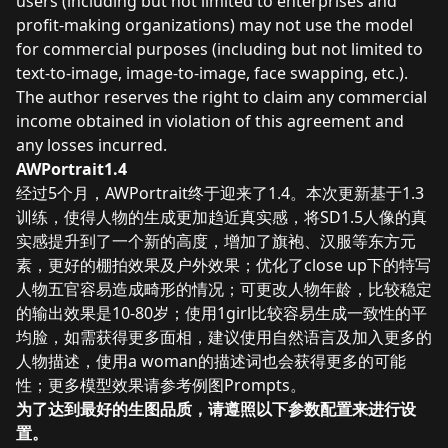
users (including but not limited to enterprises and
profit-making organizations) may not use the model
for commercial purposes (including but not limited to
text-to-image, image-to-image, face swapping, etc.).
The author reserves the right to claim any commercial
income obtained in violation of this agreement and
any losses incurred.
AWPortrait1.4
经过5个月，AWPortrait终于迎来了1.4。本次更新基于1.3
训练，使得人物的生成更加趋近真实感，将SD1.5人像的真
实感提升到了一个新的高度，增加了旗袍、汉服等东方元
素，更好的棚拍效果及户外效果；优化了close up下的特写
人物五官容易造成畸形的情况；可更改人物年龄，比较稳定
的输出效果是10-80岁；使用1girl比较容易生成一致性的平
均脸，如需获得更多面相，建议使用自然语言及加入更多的
人物描述，使用a woman的描述词也会获得更多的可能
性；更多模型效果请参考例图Prompts。
为了达到最好的生图品质，请遵照以下参数配置来进行设
置。