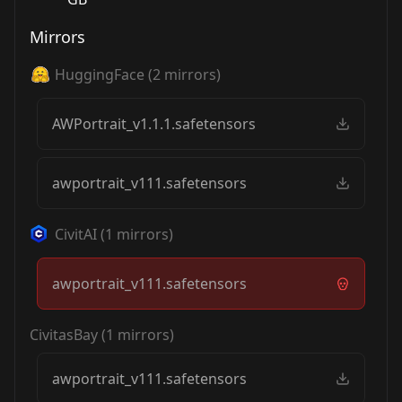
Mirrors
HuggingFace
(
2
mirrors)
AWPortrait_v1.1.1.safetensors
awportrait_v111.safetensors
CivitAI
(
1
mirrors)
awportrait_v111.safetensors
CivitasBay
(
1
mirrors)
awportrait_v111.safetensors