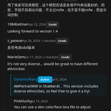
用了很多写实类模型，这个模型应该是各项平均来说最好的。四
肢、手指不容易出问题，不太过nsfw，也不是不能nsfw，受提示
词控制
1984batman
Apr 22, 2024
CivitAI
Looking forward to version 1.4
z_yaoxue
Apr 26, 2024
·
1
reaction
CivitAI
是否考虑sdxl版本
MarieGem
Jun 17, 2024
·
2
reactions
CivitAI
It's not very diverse... would be great to have different
ethnicities
DynamicWang
Jul 6, 2024
Author
AWPortraitWW in ShakkerAI，This version includes
diverse ethnicities, so feel free to give it a try!
PinkSlushy
Jul 19, 2024
You can use a skin color/face lora file to adjust