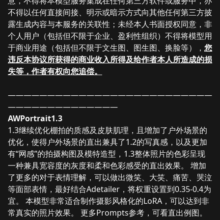
意，不得将本模型服务集成在任何第三方软件或服务中，亦
不得以任何直接间接、明示或暗示方式向其他任何第三方披
露生成内容与本服务的关联性；未经本人书面授权同意，非
个人用户（包括但不限于企业、盈利性组织）不得将模型用
于商业用途（包括但不限于文生图、图生图、换脸等），
您
违反本协议所获得的
商业收入所得及给
作者本人所造成的损
失等，作者有权向您追偿。
——————————————————————————
——————————————
AWPortrait1.3
1.3继续优化棚拍的质感及皮肤肌理，且增加了户外场景的
优化，使得户外场景的直出兼具了1.2的写真感，以及更加
有“网感”的拍摄构图及模特造型，1.3整体照片的色彩呈现
一种兼具宽容度的灰度和柔和色彩感受的直出效果。 增加
了更多的对于表情理解，可以做出微笑、大笑、痛苦、哭泣
等面部表情，最好结合Adetailer，将权重设置到0.35-0.4为
宜。 本模型非常适合制作摄影风格化的LoRA，可以达到非
常真实的照片效果。 更多Prompts参考，可看直出例图。