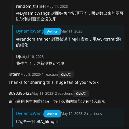
random_trainer
May 11, 2023
@DynamicWangs
封面好像也复现不了，照参数出来的图可
以说和封面完全没关系
DynamicWang
May 11, 2023
Author
@random_trainer
封面都说了MJ打底稿，用AWPortrait跑
的细化
DJun
Jul 10, 2023
我生气了，更新没抢到沙发
intern
May 8, 2023
·
1
reaction
CivitAI
Thanks for sharing this, huge fan of your work!
8693386422
May 11, 2023
·
2
reactions
CivitAI
请问是用图生图重绘吗，为什么我的细节没有那么真实
DynamicWang
May 12, 2023
·
2
reactions
Author
t2i,挂一个loRA_filmgirl