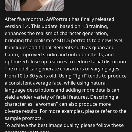
After five months, AWPortrait has finally released
version 1.4. This update, based on 1.3 training,
enhances the realism of character generation,
bringing the realism of SD1.5 portraits to a new level.
It includes additional elements such as qipao and
hanfu, improved studio and outdoor effects, and
optimized close-up features to reduce facial distortion.
The model can generate characters of varying ages,
from 10 to 80 years old. Using "1girl" tends to produce
a consistent average face, while using natural
language descriptions and adding more details can
yield a wider variety of facial features. Describing a
character as "a woman" can also produce more
diverse results. For more examples, please refer to the
sample prompts.
To achieve the best image quality, please follow these