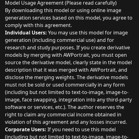
Model Usage Agreement (Please read carefully)
By downloading this model or using online image
generation services based on this model, you agree to
comply with this agreement.
Individual Users:
You may use this model for image
generation (including commercial use) and for
research and study purposes. If you create derivative
models by merging with AWPortrait, you must open
source the derivative model, clearly state in the model
description that it was merged with AWPortrait, and
disclose the merging weights. The derivative models
must not be sold or used commercially in any form
(including but not limited to text-to-image, image-to-
image, face swapping, integration into any third-party
software or services, etc.). The author reserves the
right to claim any commercial income obtained in
violation of this agreement and any losses incurred.
Corporate Users:
If you need to use this model
(including but not limited to text-to-image, image-to-