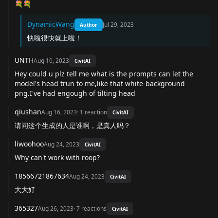
💐💐
DynamicWang
Jul 29, 2023
Author
快啦很快就上啦！
UNTH
Aug 10, 2023
CivitAI
Hey could u plz tell me what is the prompts can let the
model's head trun to me,like that white-background
png.I've had engough of tilting head
qiushan
Aug 16, 2023
·
1
reaction
CivitAI
请问这个生成的人是谁啊，是真人吗？
liwoohoo
Aug 24, 2023
CivitAI
Why can't work with roop?
18566721867634
Aug 24, 2023
CivitAI
大大好
365327
Aug 26, 2023
·
7
reactions
CivitAI