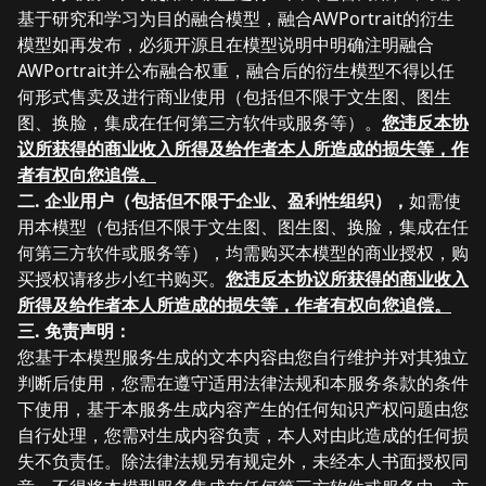
基于研究和学习为目的融合模型，融合AWPortrait的衍生
模型如再发布，必须开源且在模型说明中明确注明融合
AWPortrait并公布融合权重，融合后的
衍生
模型不得以任
何形式售卖及进行商业使用
（包括但不限于文生图、图生
图、换脸，集成在任何第三方软件或服务等）
。
您违反本协
议所获得的商业收入所得及给作者本人所造成的损失等，作
者有权向您追偿。
二. 企业用户（
包括但不限于企业、盈利性组织），
如需使
用本模型（包括但不限于文生图、图生图、换脸，集成在任
何第三方软件或服务等）
，均需购买本模型的商业授权，购
买授权请移步小红书购买。
您违反本协议所获得的商业收入
所得及给作者本人所造成的损失等，作者有权向您追偿。
三. 免责声明：
您基于本模型服务生成的文本内容由您自行维护并对其独立
判断后使用，您需在遵守适用法律法规和本服务条款的条件
下使用，基于本服务生成内容产生的任何知识产权问题由您
自行处理，您需对生成内容负责，本人对由此造成的任何损
失不负责任。除法律法规另有规定外，未经本人书面授权同