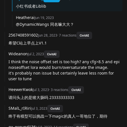
小红书或者Liblib
Heatherai
Jun 19, 2023
@DynamicWangs 同名嘛大大？
2567408591602
Jun 28, 2023
·
7
reactions
CivitAI
希望C站上早点上V1.1
Wideanon
Jul 2, 2023
CivitAI
I think the noise offset set is too high? any cfg>8.5 and epi
noiseoffset lora would burn/oversaturate the image.
it's probably non issue but certainly leave less room for
user to tune
HeewerKwok
Jul 3, 2023
·
3
reactions
CivitAI
请问头上的是猪大肠吗 23333333333
SMalL_rIRiri
Jul 3, 2023
CivitAI
终于有模型可以挑战一下magic的真人一哥地位了，期待
gx_ground136