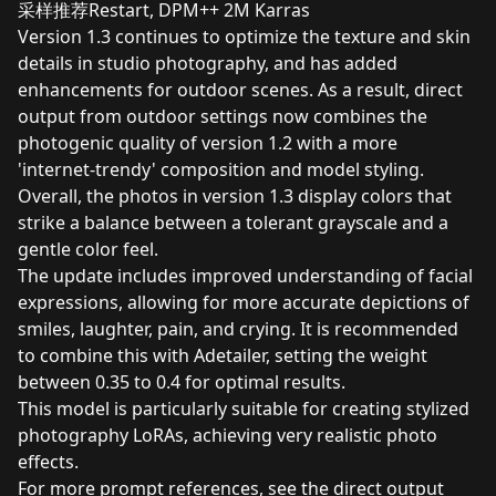
采样推荐Restart, DPM++ 2M Karras
Version 1.3 continues to optimize the texture and skin
details in studio photography, and has added
enhancements for outdoor scenes. As a result, direct
output from outdoor settings now combines the
photogenic quality of version 1.2 with a more
'internet-trendy' composition and model styling.
Overall, the photos in version 1.3 display colors that
strike a balance between a tolerant grayscale and a
gentle color feel.
The update includes improved understanding of facial
expressions, allowing for more accurate depictions of
smiles, laughter, pain, and crying. It is recommended
to combine this with Adetailer, setting the weight
between 0.35 to 0.4 for optimal results.
This model is particularly suitable for creating stylized
photography LoRAs, achieving very realistic photo
effects.
For more prompt references, see the direct output