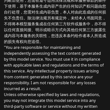
判断后使用，您需在遵守适用法律法规和本服务条款的条件
下使用，基于本服务生成内容产生的任何知识产权问题由您
自行处理，您需对生成内容负责，本人对由此造成的任何损
失不负责任。除法律法规另有规定外，未经本人书面同意，
不得将本模型服务集成在任何第三方软件或服务中，亦不得
以任何直接间接、明示或暗示方式向其他任何第三方披露生
成内容与本服务的关联性，您违反本条约给作者本人所造成
的损失有权向您追偿。
"You are responsible for maintaining and
independently assessing the text content generated
by this model service. You must use it in compliance
with applicable laws and regulations and the terms of
this service. Any intellectual property issues arising
from content generated by this service are your
responsibility. I am not responsible for any losses
incurred as a result.
Unless otherwise specified by laws and regulations,
you may not integrate this model service into any
third-party software or service without my written