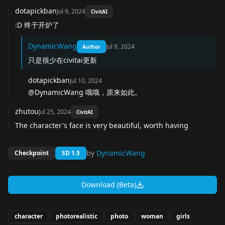
dotapickban
Jul 9, 2024
CivitAI
:D 终于开炉了
DynamicWang
Jul 9, 2024
Author
只是很少在civitai更新
dotapickban
Jul 10, 2024
@DynamicWang 哦哦，原来如此。
zhutou
Jul 25, 2024
CivitAI
The character's face is very beautiful, worth having
by
DynamicWang
Checkpoint
SD 1.5
Download (Beta)
character
photorealistic
photo
woman
girls