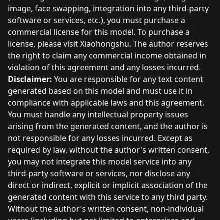
image, face swapping, integration into any third-party
software or services, etc.), you must purchase a
commercial license for this model. To purchase a
license, please visit Xiaohongshu. The author reserves
the right to claim any commercial income obtained in
violation of this agreement and any losses incurred.
Disclaimer:
You are responsible for any text content
generated based on this model and must use it in
compliance with applicable laws and this agreement.
You must handle any intellectual property issues
arising from the generated content, and the author is
not responsible for any losses incurred. Except as
required by law, without the author's written consent,
you may not integrate this model service into any
third-party software or services, nor disclose any
direct or indirect, explicit or implicit association of the
generated content with this service to any third party.
Without the author's written consent, non-individual