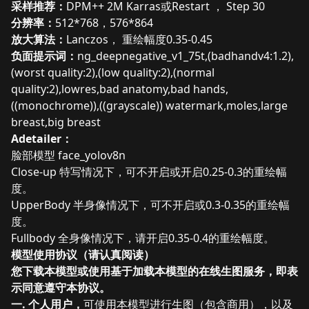
采样推荐：
DPM++ 2M Karras或
Restart ， Step 30
分辨率：
512*768，576*864
放大算法：
Lanczos， 重绘幅度0.35-0.45
负面提示词：
ng_deepnegative_v1_75t,(badhandv4:1.2),
(worst quality:2),(low quality:2),(normal
quality:2),lowres,bad anatomy,bad hands,
((monochrome)),((grayscale)) watermark,moles,large
breast,big breast
Adetailer：
脸部模型 face_yolov8n
Close-up 特写情况下，可不开启或开启0.25-0.3的重绘幅
度。
UpperBody 半身像情况下，可不开启或0.3-0.35的重绘幅
度。
Fullbody 全身像情况下，请开启0.35-0.4的重绘幅度。
模型使用协议（请认真阅读）
您下载本模型或使用基于加载本模型的在线生图服务，即表
示同意遵守本协议。
一. 个人用户，
可使用本模型进行生图（包含商用），以及