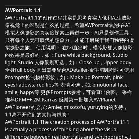
_________________
AWPortrait 1.1
AWPortrait1.1的创作过程其实是思考真实人像和AI生成影
像视觉上的区别是什么的过程，希望AWPortrait能够在AI
模拟人像摄影的真实度探索上再进一步；AI只是创作工具，
只有每个人无可取代的想象力，才能开启属于我们独特的虚
拟摄影之旅。 使用说明： 在t2i直出时，模拟影棚人像摄影
的效果是最好的，如：Pure white background, Studio
light, Studio 人像景别可选，如：Close-up , Upper body
全身full body 直出需要配合ADetailer插件控制脸部 可使用
Prompts控制模特彩妆，如：Make up Portrait, pink
eyeshadows, red lips等 表情可选，如: emotional face,
smile, happy等 更多Prompts参考，可看直出例图。 采样
推荐DPM++ 2M Karras 感谢第一批加入AWPlanet
AWPioneer的会员: Amier, misotofu, yuruying的支持，
1.1离不开你们的支持与帮助！
AWPortrait 1.1 The creation process of AWPortrait1.1
is actually a process of thinking about the visual
difference between real portraits and synthography. I