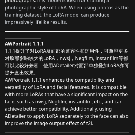
photographs.
This model is ideal for crafting a
photographic style of LoRA. When using photos as the
training dataset, the LoRA model can produce
impressively lifelike results.
___________________________________________________________
_________________
AWPortrait 1.1.1
1.1.1提升了对LoRA及面部的兼容性和泛用性，可兼容更多
对脸部影响较大的LoRA，nwsj，Negfilm, instanfilm等都
可以比较好兼容；使用ADetailer对面部单独叠加LoRA亦可
提升直出效果。
AWPortrait 1.1.1 enhances the compatibility and
versatility of LoRA and facial features. It is compatible
with more LoRAs that have a significant impact on the
face, such as nwsj, Negfilm, instanfilm, etc., and can
achieve better compatibility. Additionally, using
ADetailer to apply LoRA separately to the face can also
improve the image output effect of t2i.
___________________________________________________________