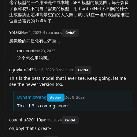
这个模型的一个用法是生成本地 LoRA 模型的预览图，炼丹炼多
了很容易找不到自己需要的模型。用 ControlNet 和相同的种子
生成姿势固定和背景空白的大头照，就可以在一堆列表里精准定
位自己需要的 LoRA 了。
Yotaki
Nov 1, 2023
·
4
reactions
CivitAI
感觉脸的同质化有些严重...
mosooo
Nov 23, 2023
这个怎么用的啊。
cguykim445
Dec 8, 2023
·
3
reactions
CivitAI
This is the best model that i ever see. Keep going. let me
see the newer version too.
DynamicWang
Dec 9, 2023
Author
Thx!, 1.3 is coming soon~
coachliu820110
Jan 19, 2024
CivitAI
oh,boy! that's great~