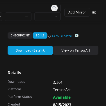
Add Mirror
by
sakura kawaii 💽
CHECKPOINT
SD 1.5
Download (Beta)
View on
TensorArt
Details
Downloads
2,361
Platform
TensorArt
Platform Status
Available
Created
8/15/2023