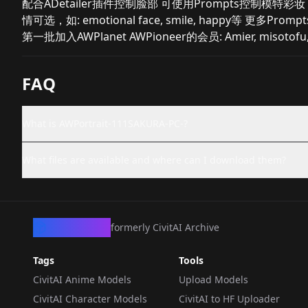
配合ADetailer插件控制脸部 可使用Prompts控制模特彩妆，如：Make
情可选，如: emotional face, smile, happy等 更多
第一批加入AWPlanet AWPioneer的会员: Amier, miso
FAQ
What is AWPortrait-111SAKURA-PC-?
What files are available and where can I download them?
CivArchive
formerly CivitAI Archive
Tags
Tools
CivitAI Anime Models
Upload Models
CivitAI Character Models
CivitAI to HF Uploader