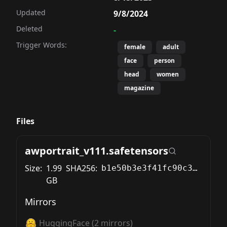
Updated
9/8/2024
Deleted
-
Trigger Words:
female
adult
face
person
head
women
magazine
Files
awportrait_v111.safetensors
Size:
1.99
SHA256:
b1e50b3e3f41fc90c306cd143e2fcf4d9f216890956c48c97a31722b32797eed
GB
Mirrors
HuggingFace
(
2
mirrors)