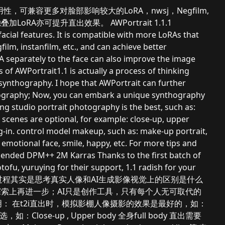
性和泛用性，可兼容更多对脸部影响较大的LoRA，nwsj，Negfilm,
加LoRA亦可提升直出效果。 AWPortrait 1.1.1
facial features. It is compatible with more LoRAs that
film, instanfilm, etc., and can achieve better
oRA separately to the face can also improve the image
s of AWPortrait1.1 is actually a process of thinking
 synthography. I hope that AWPortrait can further
thography; Now, you can embark a unique synthography
ting studio portrait photography is the best, such as:
 scenes are optional, for example: close-up, upper
-in. control model makeup, such as: make-up portrait,
 emotional face, smile, happy, etc. For more tips and
ended DPM++ 2M Karras Thanks to the first batch of
u, yuruying for their support, 1.1 radish for your
trait1.1的创作过程其实是思考真实人像和AI生成影像视觉上的区别是什么
实度探索上再进一步；AI只是创作工具，只有每个人无可取代的
： 在t2i直出时，模拟影棚人像摄影的效果是最好的，如：
景别可选，如：Close-up , Upper body 全身full body 直出需要