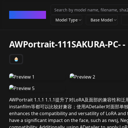
CivArchive
Model Type
Base Model
AWPortrait-111SAKURA-PC-
-
🧁
AWPortrait 1.1.1 1.1.1提升了对LoRA及面部的兼容
instanfilm等都可以比较好兼容；使用ADetailer对面部单独叠
enhances the compatibility and versatility of LoRA and 
have a significant impact on the face, such as nwsj, Neg
compatibility. Additionally, using ADetailer to apply L