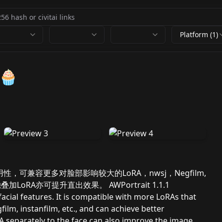
Platform (1)
🧁
性和泛用性，可兼容更多对脸部影响较大的LoRA，nwsj，Negfilm,
加LoRA亦可提升直出效果。 AWPortrait 1.1.1
facial features. It is compatible with more LoRAs that
film, instanfilm, etc., and can achieve better
oRA separately to the face can also improve the image