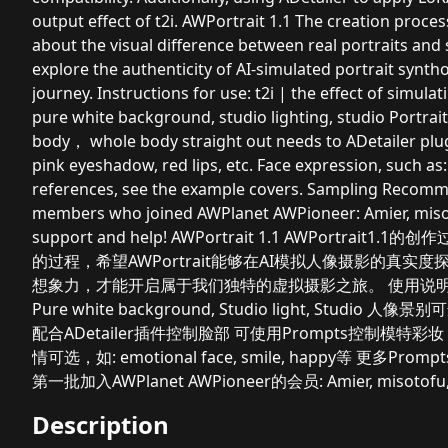
output effect of t2i. AWPortrait 1.1 The creation proces
about the visual difference between real portraits and
explore the authenticity of AI-simulated portrait syn
journey. Instructions for use: t2i | the effect of simula
pure white background, studio lighting, studio Portrait
body， whole body straight out needs to ADetailer plug
pink eyeshadow, red lips, etc. Face expression, such as:
references, see the example covers. Sampling Recomm
members who joined AWPlanet AWPioneer: Amier, misotof
support and help! AWPortrait 1.1 AWPor
的过程，希望AWPortrait能够在AI模拟人像摄影的真
想象力，才能开启属于我们独特的虚拟摄影之旅。 使用说明
Pure white background, Studio light, Studio 人像
配合ADetailer插件控制脸部 可使用Prompts控制模特彩妆，如：Make
情可选，如: emotional face, smile, happy等 更多
第一批加入AWPlanet AWPioneer的会员: Amier, miso
Description