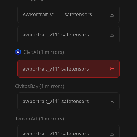
AWPortrait_v1.1.1.safetensors
awportrait_v111.safetensors
CivitAI
(
1
mirrors)
awportrait_v111.safetensors
CivitasBay
(
1
mirrors)
awportrait_v111.safetensors
TensorArt
(
1
mirrors)
awportrait_v111.safetensors