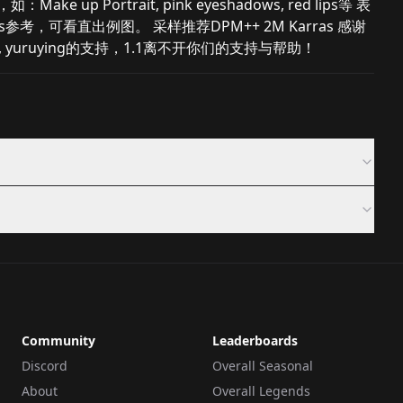
 up Portrait, pink eyeshadows, red lips等 表
Prompts参考，可看直出例图。 采样推荐DPM++ 2M Karras 感谢
tofu, yuruying的支持，1.1离不开你们的支持与帮助！
Community
Leaderboards
Discord
Overall Seasonal
About
Overall Legends