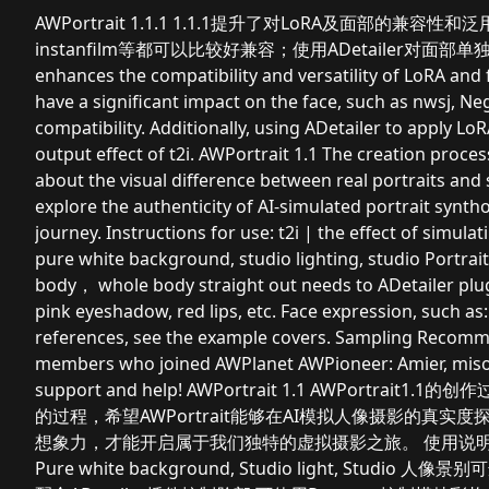
AWPortrait 1.1.1 1.1.1提升了对LoRA及面部的兼容
instanfilm等都可以比较好兼容；使用ADetailer对面部单独叠
enhances the compatibility and versatility of LoRA and 
have a significant impact on the face, such as nwsj, Neg
compatibility. Additionally, using ADetailer to apply L
output effect of t2i. AWPortrait 1.1 The creation proces
about the visual difference between real portraits and
explore the authenticity of AI-simulated portrait syn
journey. Instructions for use: t2i | the effect of simula
pure white background, studio lighting, studio Portrait
body， whole body straight out needs to ADetailer plug
pink eyeshadow, red lips, etc. Face expression, such as:
references, see the example covers. Sampling Recomm
members who joined AWPlanet AWPioneer: Amier, misotof
support and help! AWPortrait 1.1 AWPor
的过程，希望AWPortrait能够在AI模拟人像摄影的真
想象力，才能开启属于我们独特的虚拟摄影之旅。 使用说明
Pure white background, Studio light, Studio 人像