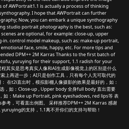
s of AWPortrait1.1 is actually a process of thinking
 synthography. I hope that AWPortrait can further
thography; Now, you can embark a unique synthography
ting studio portrait photography is the best, such as:
 scenes are optional, for example: close-up, upper
-in. control model makeup, such as: make-up portrait,
 emotional face, smile, happy, etc. For more tips and
ended DPM++ 2M Karras Thanks to the first batch of
u, yuruying for their support, 1.1 radish for your
trait1.1的创作过程其实是思考真实人像和AI生成影像视觉上的区别是什么
实度探索上再进一步；AI只是创作工具，只有每个人无可取代的
： 在t2i直出时，模拟影棚人像摄影的效果是最好的，如：
景别可选，如：Close-up , Upper body 全身full body 直出需要
 up Portrait, pink eyeshadows, red lips等 表
Prompts参考，可看直出例图。 采样推荐DPM++ 2M Karras 感谢
tofu, yuruying的支持，1.1离不开你们的支持与帮助！