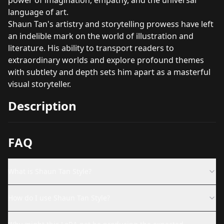
language of art.
Shaun Tan's artistry and storytelling prowess have left
an indelible mark on the world of illustration and
literature. His ability to transport readers to
extraordinary worlds and explore profound themes
with subtlety and depth sets him apart as a masterful
visual storyteller.
Description
FAQ
What is Shaun Tan Style?
How do I use Shaun Tan Style?