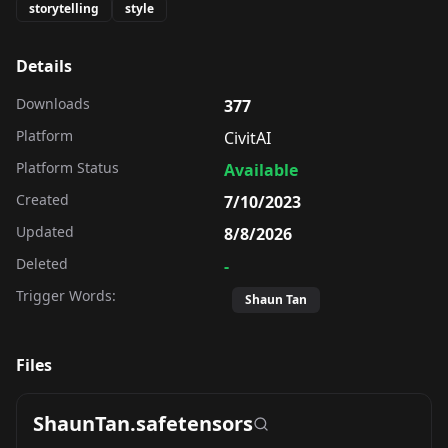
storytelling
style
Details
Downloads
377
Platform
CivitAI
Platform Status
Available
Created
7/10/2023
Updated
8/8/2026
Deleted
-
Trigger Words:
Shaun Tan
Files
ShaunTan.safetensors