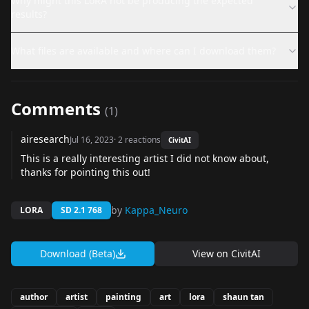
Why might this LoRA not be producing the expected
results?
What files are available and where can I download them?
Comments
(
1
)
airesearch
Jul 16, 2023
·
2
reactions
CivitAI
This is a really interesting artist I did not know about,
thanks for pointing this out!
by
Kappa_Neuro
LORA
SD 2.1 768
Download (Beta)
View on
CivitAI
author
artist
painting
art
lora
shaun tan