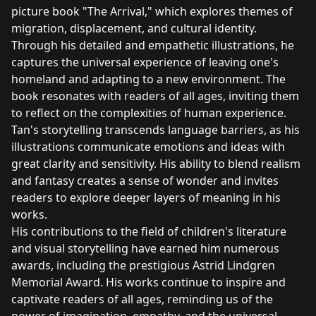
picture book "The Arrival," which explores themes of
migration, displacement, and cultural identity.
Through his detailed and empathetic illustrations, he
captures the universal experience of leaving one's
homeland and adapting to a new environment. The
book resonates with readers of all ages, inviting them
to reflect on the complexities of human experience.
Tan's storytelling transcends language barriers, as his
illustrations communicate emotions and ideas with
great clarity and sensitivity. His ability to blend realism
and fantasy creates a sense of wonder and invites
readers to explore deeper layers of meaning in his
works.
His contributions to the field of children's literature
and visual storytelling have earned him numerous
awards, including the prestigious Astrid Lindgren
Memorial Award. His works continue to inspire and
captivate readers of all ages, reminding us of the
power of imagination, empathy, and the universal