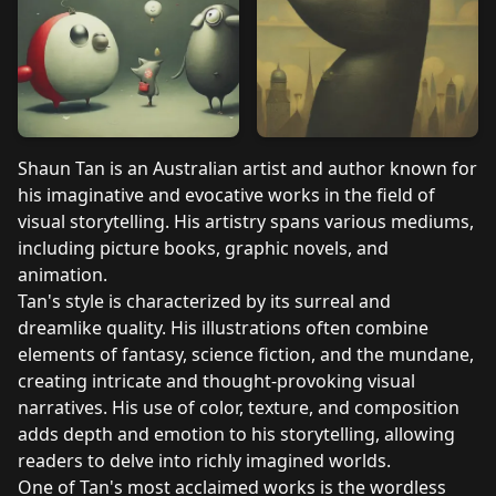
Shaun Tan is an Australian artist and author known for
his imaginative and evocative works in the field of
visual storytelling. His artistry spans various mediums,
including picture books, graphic novels, and
animation.
Tan's style is characterized by its surreal and
dreamlike quality. His illustrations often combine
elements of fantasy, science fiction, and the mundane,
creating intricate and thought-provoking visual
narratives. His use of color, texture, and composition
adds depth and emotion to his storytelling, allowing
readers to delve into richly imagined worlds.
One of Tan's most acclaimed works is the wordless