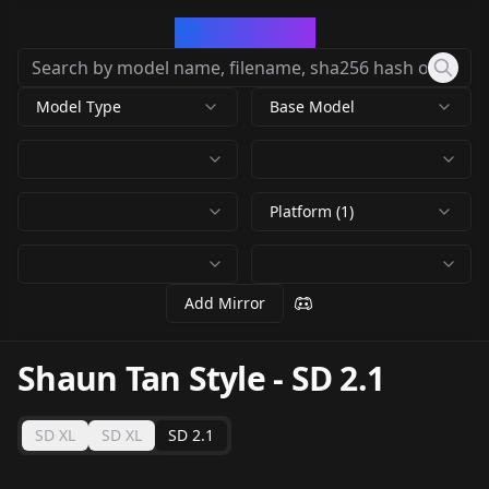
CivArchive
Model Type
Base Model
Platform (1)
Add Mirror
Shaun Tan Style
-
SD 2.1
SD XL
SD XL
SD 2.1