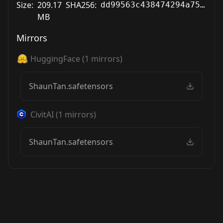
Size:
209.17
SHA256:
dd99563c438474294a754db8d5139db0e2465b2ccb5fb006f0415bc0662c7c03
MB
Mirrors
HuggingFace
(
1
mirrors)
ShaunTan.safetensors
CivitAI
(
1
mirrors)
ShaunTan.safetensors