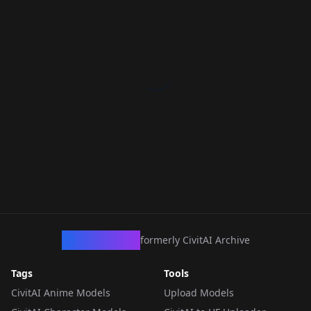
CivArchive
formerly CivitAI Archive
Tags
Tools
CivitAI Anime Models
Upload Models