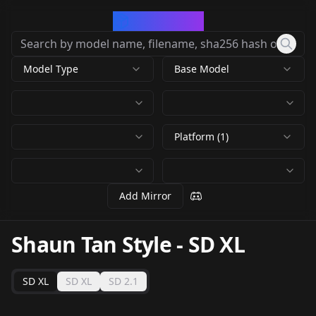
CivArchive
Model Type
Base Model
Platform (1)
Add Mirror
Shaun Tan Style
-
SD XL
SD XL
SD XL
SD 2.1