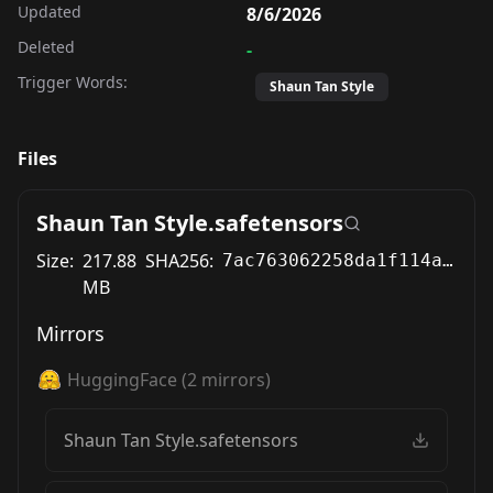
Updated
8/6/2026
Deleted
-
Trigger Words:
Shaun Tan Style
Files
Shaun Tan Style.safetensors
Size:
217.88
SHA256:
7ac763062258da1f114a707b0005456977d78092ce1240b98dc6783d88d4571a
MB
Mirrors
HuggingFace
(
2
mirrors)
Shaun Tan Style.safetensors