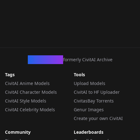
CivArchive
formerly CivitAI Archive
Tags
Tools
CivitAI Anime Models
Upload Models
CivitAI Character Models
CivitAI to HF Uploader
CivitAI Style Models
CivitasBay Torrents
CivitAI Celebrity Models
Genur Images
Create your own CivitAI
Community
Leaderboards