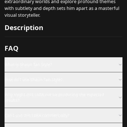
extraordinary worlds and explore profound themes
with subtlety and depth sets him apart as a masterful
visual storyteller.
Description
FAQ
What is Shaun Tan Style?
How do I use Shaun Tan Style?
Why might this LoRA not be producing the expected
results?
Can I use this LoRA commercially?