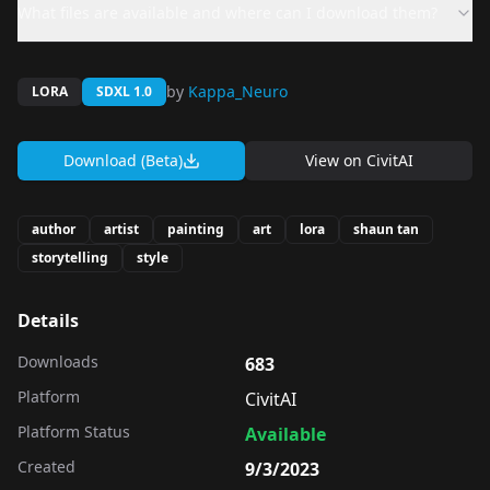
What files are available and where can I download them?
by
Kappa_Neuro
LORA
SDXL 1.0
Download (Beta)
View on
CivitAI
author
artist
painting
art
lora
shaun tan
storytelling
style
Details
Downloads
683
Platform
CivitAI
Platform Status
Available
Created
9/3/2023