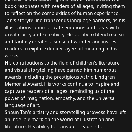
book resonates with readers of all ages, inviting them
to reflect on the complexities of human experience.
Tan's storytelling transcends language barriers, as his
illustrations communicate emotions and ideas with
great clarity and sensitivity. His ability to blend realism
and fantasy creates a sense of wonder and invites
readers to explore deeper layers of meaning in his
works.
His contributions to the field of children's literature
and visual storytelling have earned him numerous
awards, including the prestigious Astrid Lindgren
Memorial Award. His works continue to inspire and
captivate readers of all ages, reminding us of the
power of imagination, empathy, and the universal
language of art.
Shaun Tan's artistry and storytelling prowess have left
an indelible mark on the world of illustration and
literature. His ability to transport readers to