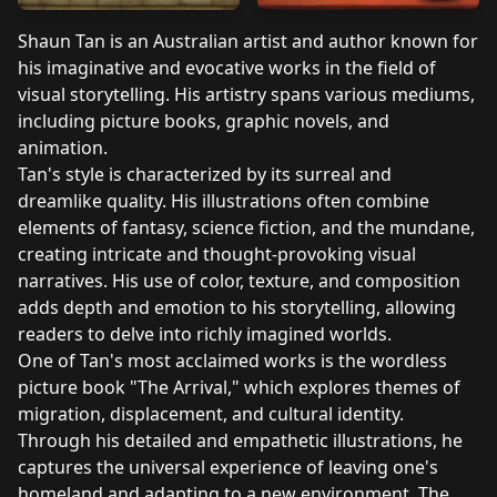
Shaun Tan is an Australian artist and author known for
his imaginative and evocative works in the field of
visual storytelling. His artistry spans various mediums,
including picture books, graphic novels, and
animation.
Tan's style is characterized by its surreal and
dreamlike quality. His illustrations often combine
elements of fantasy, science fiction, and the mundane,
creating intricate and thought-provoking visual
narratives. His use of color, texture, and composition
adds depth and emotion to his storytelling, allowing
readers to delve into richly imagined worlds.
One of Tan's most acclaimed works is the wordless
picture book "The Arrival," which explores themes of
migration, displacement, and cultural identity.
Through his detailed and empathetic illustrations, he
captures the universal experience of leaving one's
homeland and adapting to a new environment. The