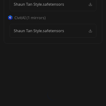
Shaun Tan Style.safetensors
CivitAI
(
1
mirrors)
Shaun Tan Style.safetensors