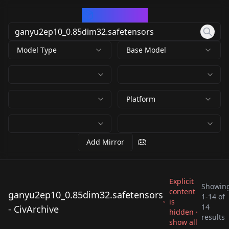
CivArchive
Model Type
Base Model
Platform
Add Mirror
Explicit
Showin
content
ganyu2ep10_0.85dim32.safetensors
1
-
14
of
is
ganyu2ep10_0.85dim
ganyu2ep10_0.85dim
14
- CivArchive
ganyu2ep10_0.85dim
ganyu2ep10_0.85dim
hidden ·
32.safetensors
32.safetensors
results
ganyu2ep10_0.85dim
ganyu2ep10_0.85dim
show all
32.safetensors
32.safetensors
by
Numeratic
12K
by
Boxer11
12K