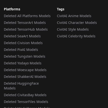
Platforms
Tags
Deleted All Platforms Models
CivitAI Anime Models
Deleted TensorArt Models
CivitAI Character Models
Deleted TensorHub Models
CivitAI Style Models
Deleted SeaArt Models
CivitAI Celebrity Models
Deleted Civision Models
Deleted PixAI Models
Deleted Tungsten Models
Deleted Yodayo Models
Deleted Moescape Models
Deleted ShakkerAI Models
Deleted HuggingFace
Models
Deleted CivitasBay Models
Deleted TensorFiles Models