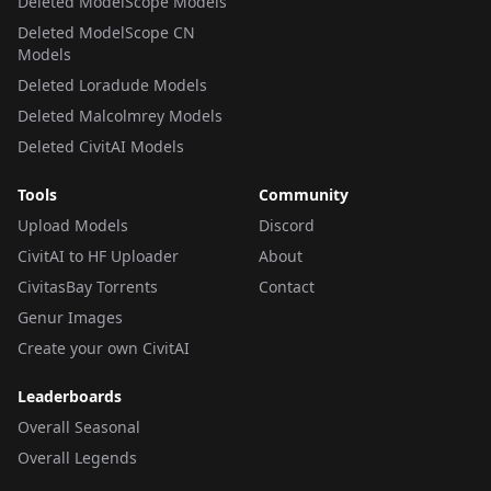
Deleted ModelScope Models
Deleted ModelScope CN
Models
Deleted Loradude Models
Deleted Malcolmrey Models
Deleted CivitAI Models
Tools
Community
Upload Models
Discord
CivitAI to HF Uploader
About
CivitasBay Torrents
Contact
Genur Images
Create your own CivitAI
Leaderboards
Overall Seasonal
Overall Legends