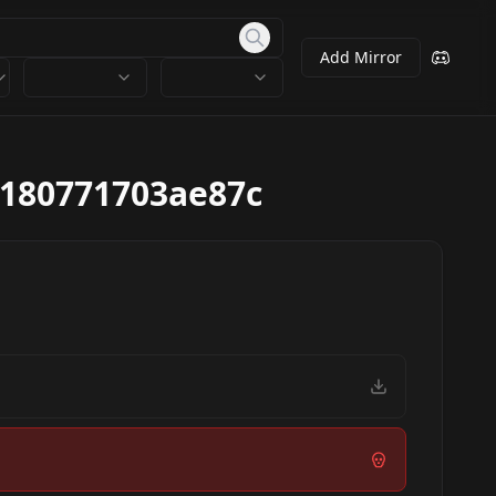
Add Mirror
180771703ae87c