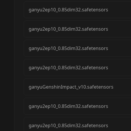
ganyu2ep10_0.85dim32.safetensors
ganyu2ep10_0.85dim32.safetensors
ganyu2ep10_0.85dim32.safetensors
ganyu2ep10_0.85dim32.safetensors
ganyuGenshinImpact_v10.safetensors
ganyu2ep10_0.85dim32.safetensors
ganyu2ep10_0.85dim32.safetensors