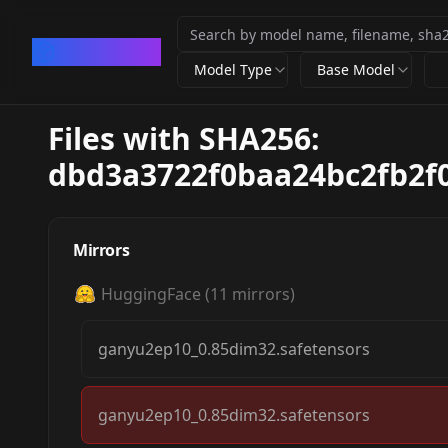
CivArchive
Model Type
Base Model
Files with SHA256:
dbd3a3722f0baa24bc2fb2f
Mirrors
HuggingFace
(
11
mirrors)
ganyu2ep10_0.85dim32.safetensors
ganyu2ep10_0.85dim32.safetensors