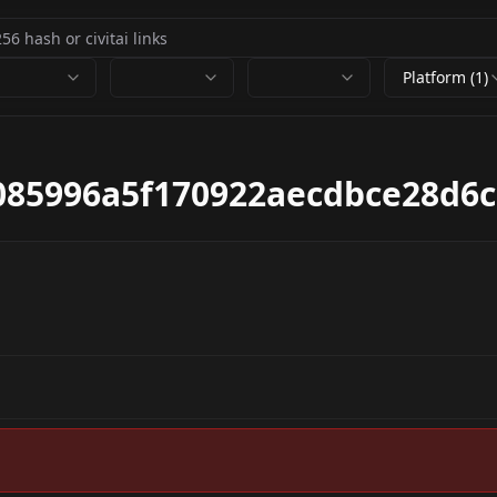
Platform (1)
085996a5f170922aecdbce28d6c