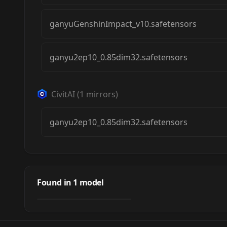
ganyuGenshinImpact_v10.safetensors
ganyu2ep10_0.85dim32.safetensors
CivitAI
(
1
mirrors)
ganyu2ep10_0.85dim32.safetensors
Ganyu Genshin
Impact | Character
Found in
1
model
by
Numeratic
12K
Lora 1199
LORA
·
SD 1.5