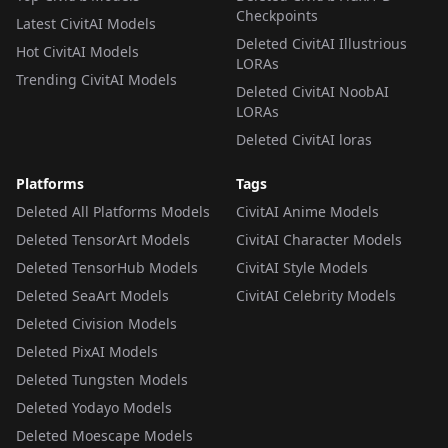
Checkpoints
Latest CivitAI Models
Deleted CivitAI Illustrious
Hot CivitAI Models
LORAs
Trending CivitAI Models
Deleted CivitAI NoobAI
LORAs
Deleted CivitAI loras
Platforms
Tags
Deleted All Platforms Models
CivitAI Anime Models
Deleted TensorArt Models
CivitAI Character Models
Deleted TensorHub Models
CivitAI Style Models
Deleted SeaArt Models
CivitAI Celebrity Models
Deleted Civision Models
Deleted PixAI Models
Deleted Tungsten Models
Deleted Yodayo Models
Deleted Moescape Models