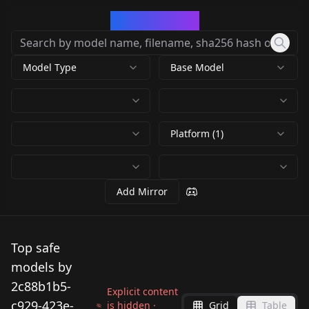
CivArchive
Model Type
Base Model
Platform (1)
Add Mirror
Top safe
models by
2c88b1b5-
Explicit content
c929-423e-
is hidden ·
Grid
Table