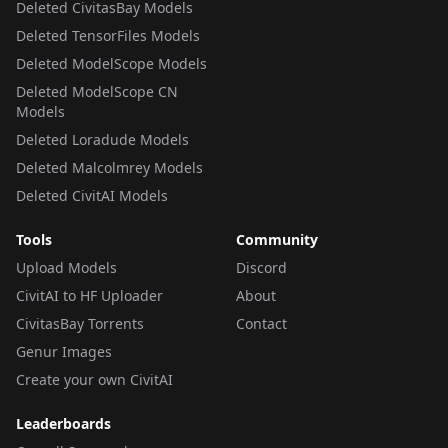
Deleted CivitasBay Models
Deleted TensorFiles Models
Deleted ModelScope Models
Deleted ModelScope CN
Models
Deleted Loradude Models
Deleted Malcolmrey Models
Deleted CivitAI Models
Tools
Community
Upload Models
Discord
CivitAI to HF Uploader
About
CivitasBay Torrents
Contact
Genur Images
Create your own CivitAI
Leaderboards