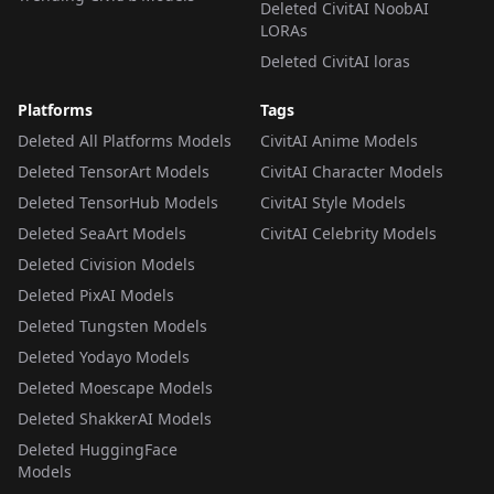
Deleted CivitAI NoobAI
LORAs
Deleted CivitAI loras
Platforms
Tags
Deleted All Platforms Models
CivitAI Anime Models
Deleted TensorArt Models
CivitAI Character Models
Deleted TensorHub Models
CivitAI Style Models
Deleted SeaArt Models
CivitAI Celebrity Models
Deleted Civision Models
Deleted PixAI Models
Deleted Tungsten Models
Deleted Yodayo Models
Deleted Moescape Models
Deleted ShakkerAI Models
Deleted HuggingFace
Models