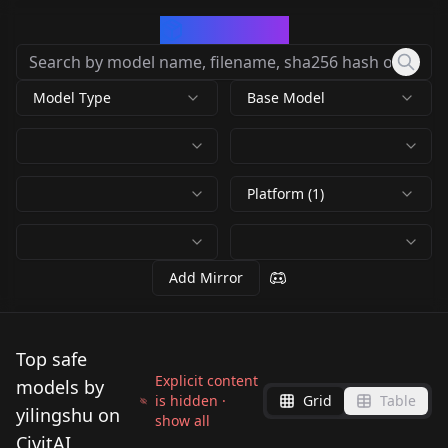
CivArchive
Model Type
Base Model
Platform (1)
Add Mirror
Top safe
Explicit content
models by
is hidden ·
Grid
Table
yilingshu on
show all
CivitAI