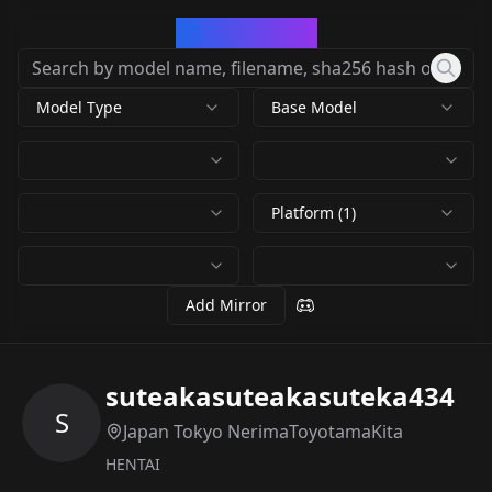
CivArchive
Model Type
Base Model
Platform (1)
Add Mirror
suteakasuteakasuteka434
S
Japan Tokyo NerimaToyotamaKita
HENTAI