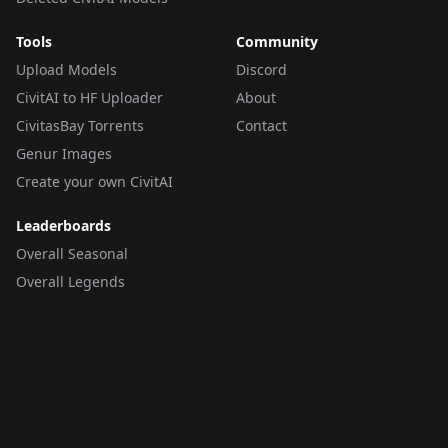
Tools
Community
Upload Models
Discord
CivitAI to HF Uploader
About
CivitasBay Torrents
Contact
Genur Images
Create your own CivitAI
Leaderboards
Overall Seasonal
Overall Legends