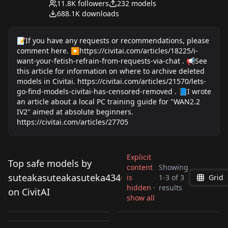
11.8K
followers
232
models
688.1K
downloads
📝If you have any requests or recommendations, please
comment here. ▶️https://civitai.com/articles/18225/i-
want-your-fetish-refrain-from-requests-via-chat . 📢See
this article for information on where to archive deleted
models in Civitai. https://civitai.com/articles/21570/lets-
go-find-models-civitai-has-censored-removed . 📘I wrote
an article about a local PC training guide for "WAN2.2
IV2" aimed at absolute beginners.
https://civitai.com/articles/27705
Explicit
Top safe models by
content
Showing
Sato Sasara | さとう
Haruno Sora 17 | 桜乃
suteakasuteakasuteka434
is
1
-
3
of
3
Grid
NicoNico Head Office
ささら | CeVIO AI |
そら(17) | VOCALOID
hidden ·
results
on CivitAI
(Shibuya) | ニコニコ本
by
suteakasuteakasuteka434
by
suteakasuteakasuteka434
VOICEROID
VOICEROID
show all
571
402
by
suteakasuteakasuteka434
社（渋谷跡地）
SatoSasara_v1.0
HarunoSora_v1.0
402
niconico_Pony_v1.0
LORA
·
SD 1.5
LORA
·
SD 1.5