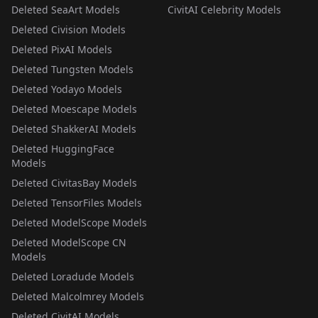
Deleted SeaArt Models
CivitAI Celebrity Models
Deleted Civision Models
Deleted PixAI Models
Deleted Tungsten Models
Deleted Yodayo Models
Deleted Moescape Models
Deleted ShakkerAI Models
Deleted HuggingFace
Models
Deleted CivitasBay Models
Deleted TensorFiles Models
Deleted ModelScope Models
Deleted ModelScope CN
Models
Deleted Loradude Models
Deleted Malcolmrey Models
Deleted CivitAI Models