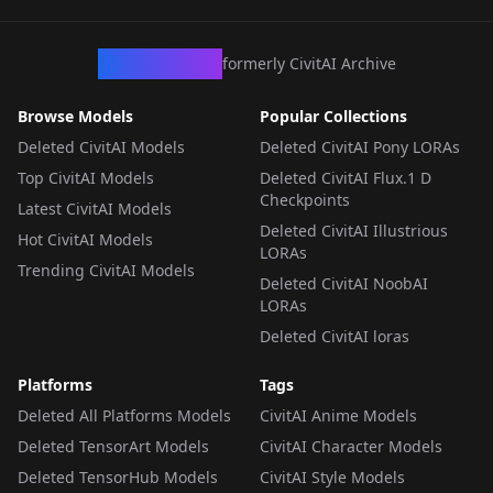
LORA
·
Pony
CivArchive
formerly CivitAI Archive
Browse Models
Popular Collections
Deleted CivitAI Models
Deleted CivitAI Pony LORAs
Top CivitAI Models
Deleted CivitAI Flux.1 D
Checkpoints
Latest CivitAI Models
Deleted CivitAI Illustrious
Hot CivitAI Models
LORAs
Trending CivitAI Models
Deleted CivitAI NoobAI
LORAs
Deleted CivitAI loras
Platforms
Tags
Deleted All Platforms Models
CivitAI Anime Models
Deleted TensorArt Models
CivitAI Character Models
Deleted TensorHub Models
CivitAI Style Models