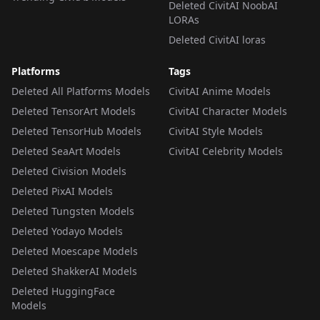
Deleted CivitAI NoobAI
LORAs
Deleted CivitAI loras
Platforms
Tags
Deleted All Platforms Models
CivitAI Anime Models
Deleted TensorArt Models
CivitAI Character Models
Deleted TensorHub Models
CivitAI Style Models
Deleted SeaArt Models
CivitAI Celebrity Models
Deleted Civision Models
Deleted PixAI Models
Deleted Tungsten Models
Deleted Yodayo Models
Deleted Moescape Models
Deleted ShakkerAI Models
Deleted HuggingFace
Models