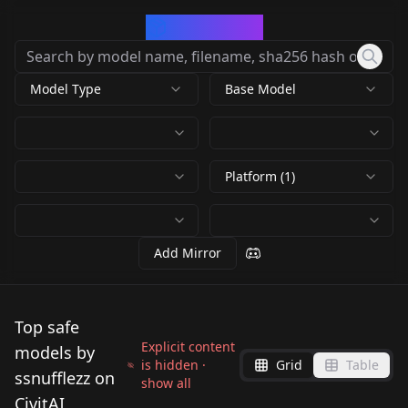
CivArchive
Model Type
Base Model
Platform (1)
Add Mirror
Top safe
Explicit content
models by
is hidden ·
Grid
Table
ssnufflezz on
show all
CivitAI