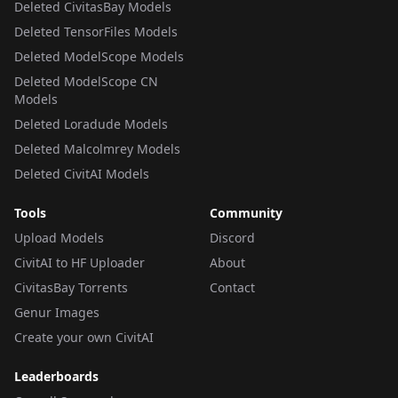
Deleted CivitasBay Models
Deleted TensorFiles Models
Deleted ModelScope Models
Deleted ModelScope CN
Models
Deleted Loradude Models
Deleted Malcolmrey Models
Deleted CivitAI Models
Tools
Community
Upload Models
Discord
CivitAI to HF Uploader
About
CivitasBay Torrents
Contact
Genur Images
Create your own CivitAI
Leaderboards