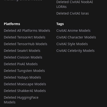
Deleted CivitAI NoobAI
LORAs
Deleted CivitAI loras
Platforms
Tags
Deleted All Platforms Models
CivitAI Anime Models
Deleted TensorArt Models
CivitAI Character Models
Deleted TensorHub Models
CivitAI Style Models
Deleted SeaArt Models
CivitAI Celebrity Models
Deleted Civision Models
Deleted PixAI Models
Deleted Tungsten Models
Deleted Yodayo Models
Deleted Moescape Models
Deleted ShakkerAI Models
Deleted HuggingFace
Models