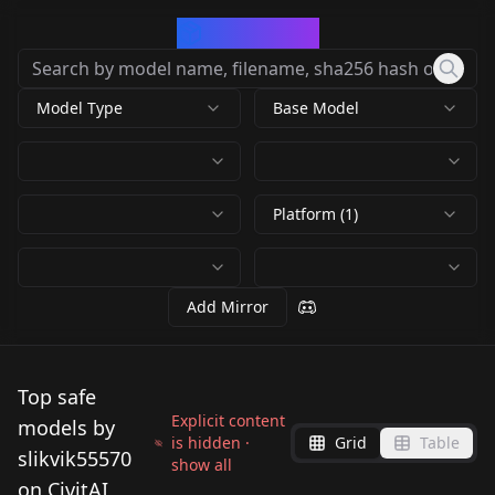
CivArchive
Model Type
Base Model
Platform (1)
Add Mirror
Top safe
Explicit content
models by
is hidden ·
Grid
Table
slikvik55570
show all
on CivitAI