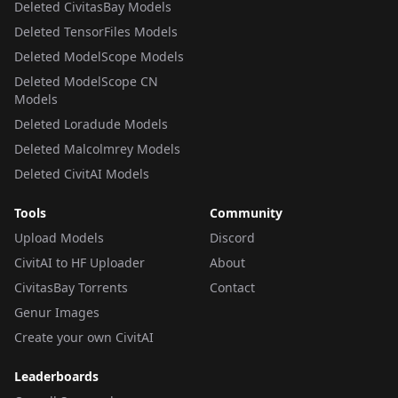
Deleted CivitasBay Models
Deleted TensorFiles Models
Deleted ModelScope Models
Deleted ModelScope CN
Models
Deleted Loradude Models
Deleted Malcolmrey Models
Deleted CivitAI Models
Tools
Community
Upload Models
Discord
CivitAI to HF Uploader
About
CivitasBay Torrents
Contact
Genur Images
Create your own CivitAI
Leaderboards