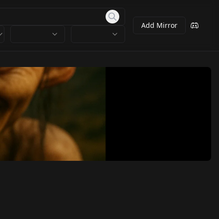
Add Mirror