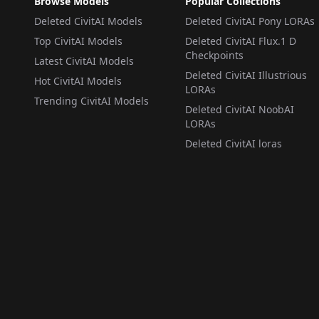
Browse Models
Popular Collections
Deleted CivitAI Models
Deleted CivitAI Pony LORAs
Top CivitAI Models
Deleted CivitAI Flux.1 D
Checkpoints
Latest CivitAI Models
Deleted CivitAI Illustrious
Hot CivitAI Models
LORAs
Trending CivitAI Models
Deleted CivitAI NoobAI
LORAs
Deleted CivitAI loras