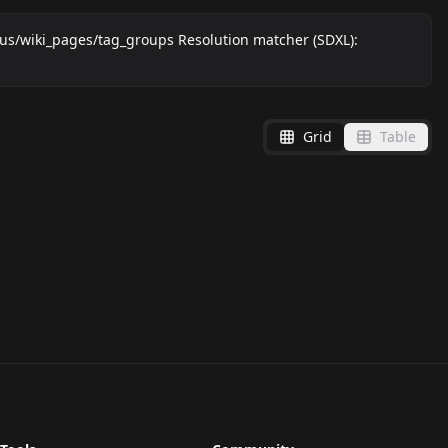
ai.us/wiki_pages/tag_groups Resolution matcher (SDXL):
Grid
Table