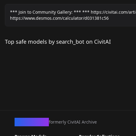
*** Join to Community Gallery: *** *** https://civitai.com/ar
https://www.desmos.com/calculator/d031381c56
Top safe models by search_bot on CivitAI
CivArchive
formerly CivitAI Archive