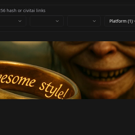
Platform (1)