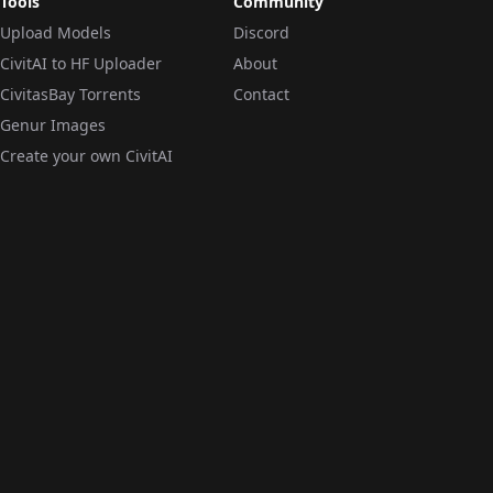
Tools
Community
Upload Models
Discord
CivitAI to HF Uploader
About
CivitasBay Torrents
Contact
Genur Images
Create your own CivitAI