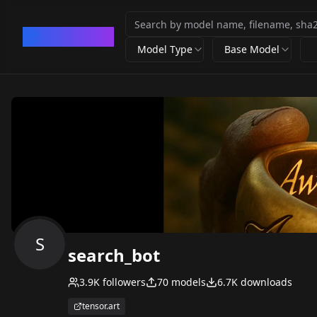
CivArchive
Model Type
Base Model
S
search_bot
3.9K
followers
70
models
6.7K
downloads
tensor.art