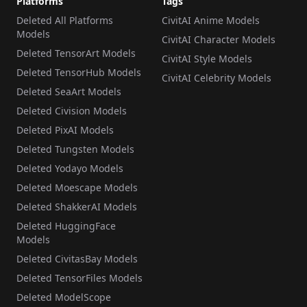
Platforms
Tags
Deleted All Platforms
CivitAI Anime Models
Models
CivitAI Character Models
Deleted TensorArt Models
CivitAI Style Models
Deleted TensorHub Models
CivitAI Celebrity Models
Deleted SeaArt Models
Deleted Civision Models
Deleted PixAI Models
Deleted Tungsten Models
Deleted Yodayo Models
Deleted Moescape Models
Deleted ShakkerAI Models
Deleted HuggingFace
Models
Deleted CivitasBay Models
Deleted TensorFiles Models
Deleted ModelScope