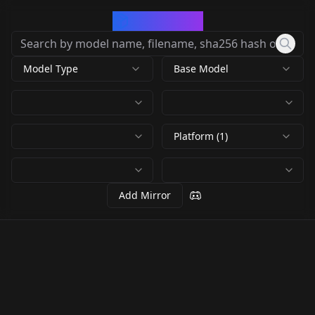
CivArchive
Model Type
Base Model
Platform (1)
Add Mirror