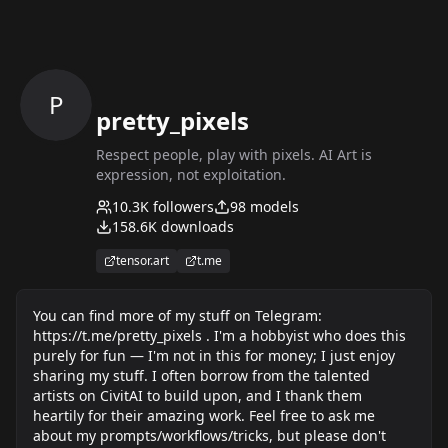
P
pretty_pixels
Respect people, play with pixels. AI Art is
expression, not exploitation.
10.3K
followers
98
models
158.6K
downloads
tensor.art
t.me
You can find more of my stuff on Telegram:
https://t.me/pretty_pixels . I'm a hobbyist who does this
purely for fun — I'm not in this for money; I just enjoy
sharing my stuff. I often borrow from the talented
artists on CivitAI to build upon, and I thank them
heartily for their amazing work. Feel free to ask me
about my prompts/workflows/tricks, but please don't