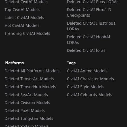
Deleted CivitAI Models
Deleted CivitAI Pony LORAs
Top CivitAI Models
Deleted CivitAI Flux.1 D
Checkpoints
Latest CivitAI Models
Deleted CivitAI Illustrious
Hot CivitAI Models
LORAs
Trending CivitAI Models
Deleted CivitAI NoobAI
LORAs
Deleted CivitAI loras
Platforms
Tags
Deleted All Platforms Models
CivitAI Anime Models
Deleted TensorArt Models
CivitAI Character Models
Deleted TensorHub Models
CivitAI Style Models
Deleted SeaArt Models
CivitAI Celebrity Models
Deleted Civision Models
Deleted PixAI Models
Deleted Tungsten Models
Deleted Yodayo Models