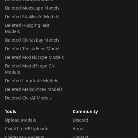
Deleted Moescape Models
Deleted ShakkerAI Models
Deleted HuggingFace
Models
Deleted CivitasBay Models
Deleted TensorFiles Models
Deleted ModelScope Models
Deleted ModelScope CN
Models
Deleted Loradude Models
Deleted Malcolmrey Models
Deleted CivitAI Models
Tools
Community
Upload Models
Discord
CivitAI to HF Uploader
About
CivitasBay Torrents
Contact