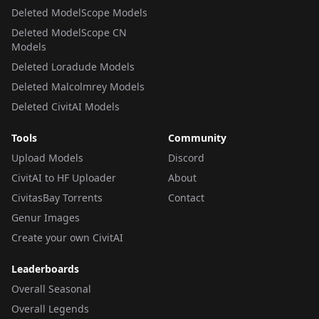
Deleted ModelScope Models
Deleted ModelScope CN
Models
Deleted Loradude Models
Deleted Malcolmrey Models
Deleted CivitAI Models
Tools
Community
Upload Models
Discord
CivitAI to HF Uploader
About
CivitasBay Torrents
Contact
Genur Images
Create your own CivitAI
Leaderboards
Overall Seasonal
Overall Legends