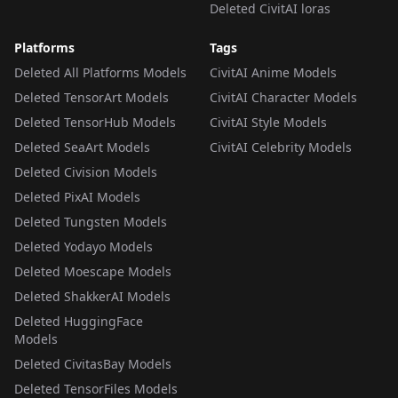
Deleted CivitAI loras
Platforms
Tags
Deleted All Platforms Models
CivitAI Anime Models
Deleted TensorArt Models
CivitAI Character Models
Deleted TensorHub Models
CivitAI Style Models
Deleted SeaArt Models
CivitAI Celebrity Models
Deleted Civision Models
Deleted PixAI Models
Deleted Tungsten Models
Deleted Yodayo Models
Deleted Moescape Models
Deleted ShakkerAI Models
Deleted HuggingFace
Models
Deleted CivitasBay Models
Deleted TensorFiles Models