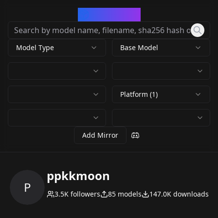
CivArchive
Model Type
Base Model
Platform (1)
Add Mirror
ppkkmoon
P
3.5K
followers
85
models
147.0K
downloads