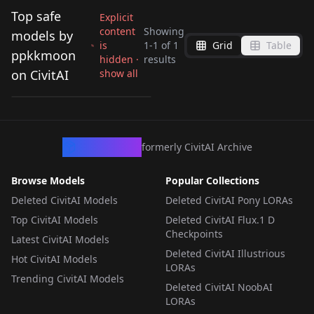
Top safe
Explicit
content
Showing
models by
is
1
-
1
of
1
Grid
Table
Slug only illu
ppkkmoon
hidden ·
results
(Illustrious) v1.0
on CivitAI
show all
by
ppkkmoon
346
LORA
·
Illustrious
CivArchive
formerly CivitAI Archive
Browse Models
Popular Collections
Deleted CivitAI Models
Deleted CivitAI Pony LORAs
Top CivitAI Models
Deleted CivitAI Flux.1 D
Checkpoints
Latest CivitAI Models
Deleted CivitAI Illustrious
Hot CivitAI Models
LORAs
Trending CivitAI Models
Deleted CivitAI NoobAI
LORAs