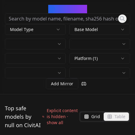
CivArchive
Model Type
Base Model
Platform (1)
Add Mirror
Top safe
Explicit content
models by
is hidden ·
Grid
Table
show all
null on CivitAI