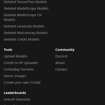
Deleted TensorFiles Models
Deleted ModelScope Models
Deleted ModelScope CN
Models
Deleted Loradude Models
Deleted Malcolmrey Models
Deleted CivitAI Models
Tools
Community
Upload Models
Discord
CivitAI to HF Uploader
About
CivitasBay Torrents
Contact
Genur Images
Create your own CivitAI
Leaderboards
Overall Seasonal