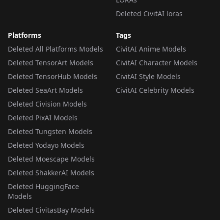
Deleted CivitAI loras
Platforms
Tags
Deleted All Platforms Models
CivitAI Anime Models
Deleted TensorArt Models
CivitAI Character Models
Deleted TensorHub Models
CivitAI Style Models
Deleted SeaArt Models
CivitAI Celebrity Models
Deleted Civision Models
Deleted PixAI Models
Deleted Tungsten Models
Deleted Yodayo Models
Deleted Moescape Models
Deleted ShakkerAI Models
Deleted HuggingFace
Models
Deleted CivitasBay Models