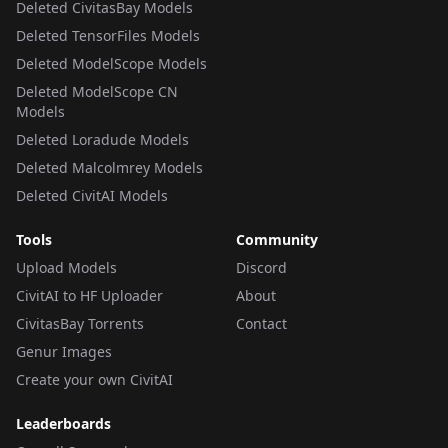
Deleted CivitasBay Models
Deleted TensorFiles Models
Deleted ModelScope Models
Deleted ModelScope CN
Models
Deleted Loradude Models
Deleted Malcolmrey Models
Deleted CivitAI Models
Tools
Community
Upload Models
Discord
CivitAI to HF Uploader
About
CivitasBay Torrents
Contact
Genur Images
Create your own CivitAI
Leaderboards