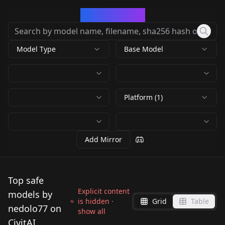
CivArchive
Model Type
Base Model
Platform (1)
Add Mirror
Top safe
Explicit content
models by
is hidden ·
Grid
Table
nedolo77 on
show all
CivitAI