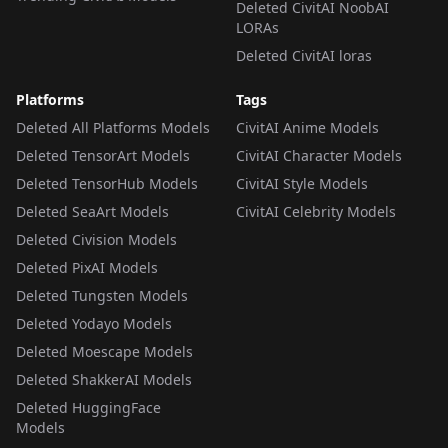
Deleted CivitAI NoobAI
LORAs
Deleted CivitAI loras
Platforms
Tags
Deleted All Platforms Models
CivitAI Anime Models
Deleted TensorArt Models
CivitAI Character Models
Deleted TensorHub Models
CivitAI Style Models
Deleted SeaArt Models
CivitAI Celebrity Models
Deleted Civision Models
Deleted PixAI Models
Deleted Tungsten Models
Deleted Yodayo Models
Deleted Moescape Models
Deleted ShakkerAI Models
Deleted HuggingFace
Models