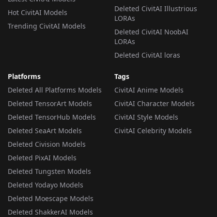
Deleted CivitAI Illustrious
Hot CivitAI Models
LORAs
Trending CivitAI Models
Deleted CivitAI NoobAI
LORAs
Deleted CivitAI loras
Platforms
Tags
Deleted All Platforms Models
CivitAI Anime Models
Deleted TensorArt Models
CivitAI Character Models
Deleted TensorHub Models
CivitAI Style Models
Deleted SeaArt Models
CivitAI Celebrity Models
Deleted Civision Models
Deleted PixAI Models
Deleted Tungsten Models
Deleted Yodayo Models
Deleted Moescape Models
Deleted ShakkerAI Models