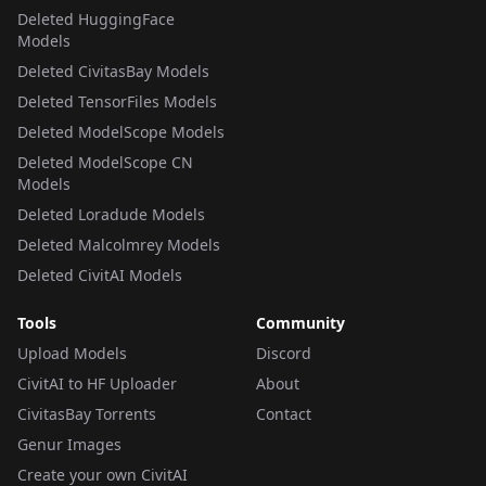
Deleted HuggingFace
Models
Deleted CivitasBay Models
Deleted TensorFiles Models
Deleted ModelScope Models
Deleted ModelScope CN
Models
Deleted Loradude Models
Deleted Malcolmrey Models
Deleted CivitAI Models
Tools
Community
Upload Models
Discord
CivitAI to HF Uploader
About
CivitasBay Torrents
Contact
Genur Images
Create your own CivitAI