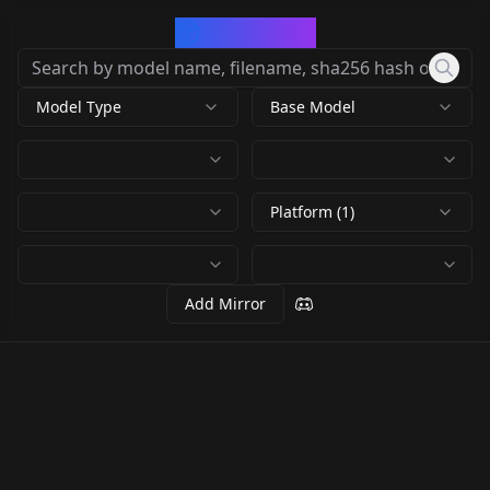
CivArchive
Model Type
Base Model
Platform (1)
Add Mirror