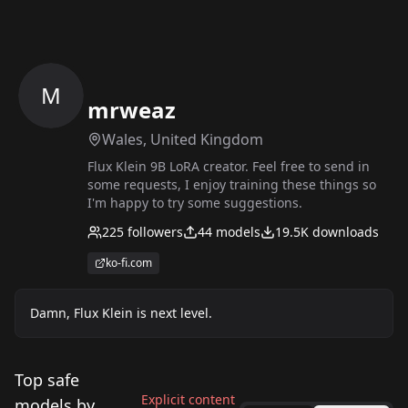
M
mrweaz
Wales, United Kingdom
Flux Klein 9B LoRA creator. Feel free to send in
some requests, I enjoy training these things so
I'm happy to try some suggestions.
225
followers
44
models
19.5K
downloads
ko-fi.com
Damn, Flux Klein is next level.
Top safe
Explicit content
models by