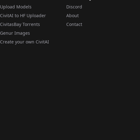
Upload Models
Discord
CivitAI to HF Uploader
About
CivitasBay Torrents
Contact
Genur Images
Create your own CivitAI