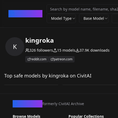
CivArchive
Model Type
Base Model
kingroka
K
326
followers
15
models
37.9K
downloads
reddit.com
patreon.com
Outfit Extractor -
Qwen Edit + Lora
Qwen Edit v1.0
Workflow (Clothes Try
Top safe models by kingroka on CivitAI
by
kingroka
10K
by
kingroka
5K
On) v1.0
LORA
·
Qwen
WORKFLOWS
·
Qwen
CivArchive
formerly CivitAI Archive
Browse Models
Popular Collections