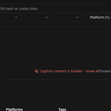
Platform (1)
Change Scene - Klein
Edit v1.0
Poke Trainers v1.0
Explicit content is hidden · show all
Showi
by
kingroka
932
by
kingroka
235
LORA
·
Flux.2 Klein 9B
LORA
·
ZImageTurbo
Platforms
Tags