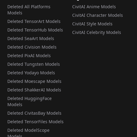
Deleted All Platforms
CivitAI Anime Models
Models
CivitAI Character Models
Deleted TensorArt Models
CivitAI Style Models
Deleted TensorHub Models
CivitAI Celebrity Models
Deleted SeaArt Models
Deleted Civision Models
Deleted PixAI Models
Deleted Tungsten Models
Deleted Yodayo Models
Deleted Moescape Models
Deleted ShakkerAI Models
Deleted HuggingFace
Models
Deleted CivitasBay Models
Deleted TensorFiles Models
Deleted ModelScope
Models