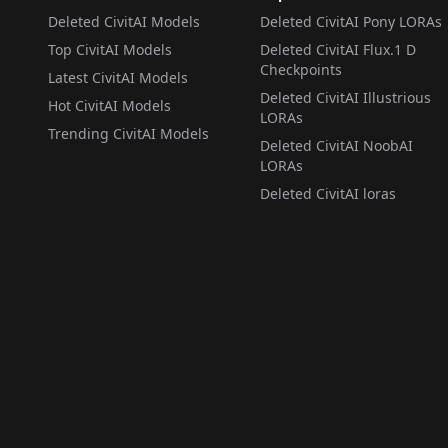
Deleted CivitAI Models
Deleted CivitAI Pony LORAs
Top CivitAI Models
Deleted CivitAI Flux.1 D
Checkpoints
Latest CivitAI Models
Deleted CivitAI Illustrious
Hot CivitAI Models
LORAs
Trending CivitAI Models
Deleted CivitAI NoobAI
LORAs
Deleted CivitAI loras