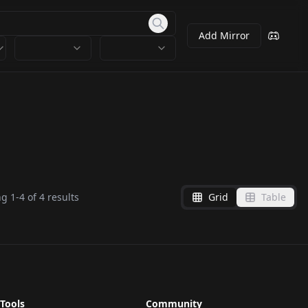
Add Mirror
ng
1
-
4
of
4
results
Grid
Table
Tools
Community