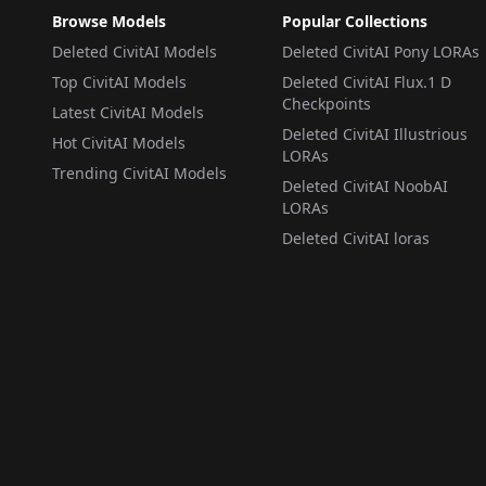
Browse Models
Popular Collections
Deleted CivitAI Models
Deleted CivitAI Pony LORAs
Top CivitAI Models
Deleted CivitAI Flux.1 D
Checkpoints
Latest CivitAI Models
Deleted CivitAI Illustrious
Hot CivitAI Models
LORAs
Trending CivitAI Models
Deleted CivitAI NoobAI
LORAs
Deleted CivitAI loras