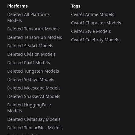
Platforms
Tags
Deleted All Platforms
CivitAI Anime Models
Models
CivitAI Character Models
Deleted TensorArt Models
CivitAI Style Models
Deleted TensorHub Models
CivitAI Celebrity Models
Deleted SeaArt Models
Deleted Civision Models
Deleted PixAI Models
Deleted Tungsten Models
Deleted Yodayo Models
Deleted Moescape Models
Deleted ShakkerAI Models
Deleted HuggingFace
Models
Deleted CivitasBay Models
Deleted TensorFiles Models