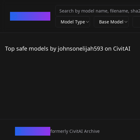
CivArchive
Model Type
Base Model
Top safe models by johnsonelijah593 on CivitAI
CivArchive
formerly CivitAI Archive