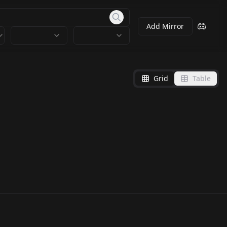
Add Mirror
Grid
Table