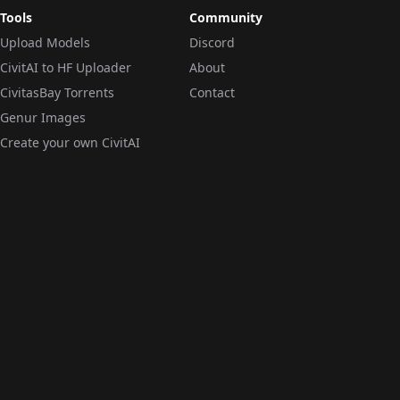
Tools
Community
Upload Models
Discord
CivitAI to HF Uploader
About
CivitasBay Torrents
Contact
Genur Images
Create your own CivitAI