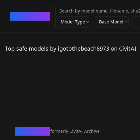
CivArchive
Model Type
Base Model
Top safe models by igotothebeach8973 on CivitAI
CivArchive
formerly CivitAI Archive