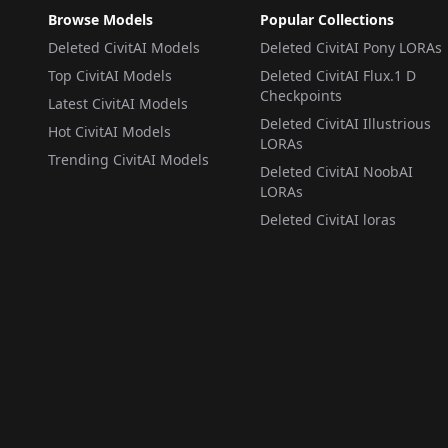
Browse Models
Popular Collections
Deleted CivitAI Models
Deleted CivitAI Pony LORAs
Top CivitAI Models
Deleted CivitAI Flux.1 D
Checkpoints
Latest CivitAI Models
Deleted CivitAI Illustrious
Hot CivitAI Models
LORAs
Trending CivitAI Models
Deleted CivitAI NoobAI
LORAs
Deleted CivitAI loras