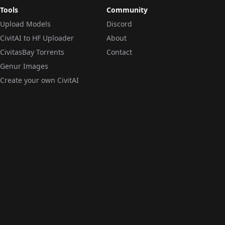
Tools
Community
Upload Models
Discord
CivitAI to HF Uploader
About
CivitasBay Torrents
Contact
Genur Images
Create your own CivitAI