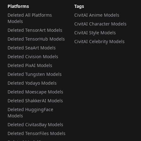
Platforms
Tags
Deleted All Platforms
CivitAI Anime Models
Models
CivitAI Character Models
Deleted TensorArt Models
CivitAI Style Models
Deleted TensorHub Models
CivitAI Celebrity Models
Deleted SeaArt Models
Deleted Civision Models
Deleted PixAI Models
Deleted Tungsten Models
Deleted Yodayo Models
Deleted Moescape Models
Deleted ShakkerAI Models
Deleted HuggingFace
Models
Deleted CivitasBay Models
Deleted TensorFiles Models