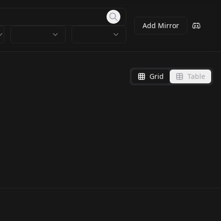
Add Mirror
Grid
Table