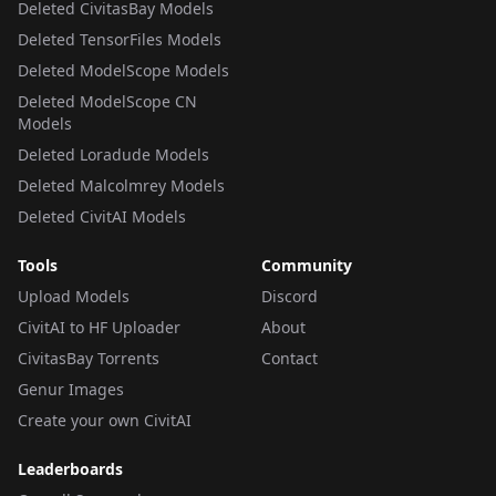
Deleted CivitasBay Models
Deleted TensorFiles Models
Deleted ModelScope Models
Deleted ModelScope CN
Models
Deleted Loradude Models
Deleted Malcolmrey Models
Deleted CivitAI Models
Tools
Community
Upload Models
Discord
CivitAI to HF Uploader
About
CivitasBay Torrents
Contact
Genur Images
Create your own CivitAI
Leaderboards