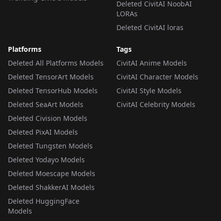
Deleted CivitAI NoobAI
LORAs
Deleted CivitAI loras
Platforms
Tags
Deleted All Platforms Models
CivitAI Anime Models
Deleted TensorArt Models
CivitAI Character Models
Deleted TensorHub Models
CivitAI Style Models
Deleted SeaArt Models
CivitAI Celebrity Models
Deleted Civision Models
Deleted PixAI Models
Deleted Tungsten Models
Deleted Yodayo Models
Deleted Moescape Models
Deleted ShakkerAI Models
Deleted HuggingFace
Models