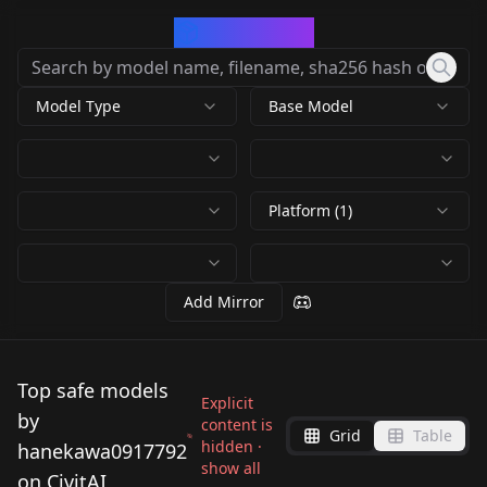
CivArchive
Model Type
Base Model
Platform (1)
Add Mirror
Top safe models
Explicit
by
content is
Grid
Table
hidden ·
hanekawa0917792
show all
on CivitAI