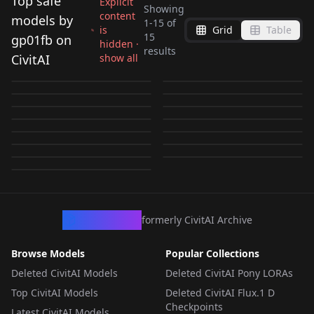
Top safe
Explicit
Showing
content
models by
1
-
15
of
is
Grid
Table
Rui Rui 锐锐 《爱数
Rio Tsukatsuki 調月リ
15
gp01fb on
hidden ·
ellis xillia V2
Gloria Louise グロリ
results
学》 v1.0
オ 6th PV bodysuit |
CivitAI
show all
Fuurintei touchuu
Gloria Louise グロリ
(Choukou Shinki
ア・ルイーズ (Jinrouki
by
gp01fb
2K
by
gp01fb
2K
Blue Archive v1.0
Spacium Beam スペシ
Tanaka Kotoha 田中琴
kasou style v1.0
ア・ルイーズ (Jinrouki
by
gp01fb
705
by
gp01fb
557
Ixseal | 超昂神騎エク
Winvurga) illus test
Ultragirl Jun 貓貓戰姬•
Ultragirl Tiga 迪迦娘
ウム光線 V1
葉 コトハ総帥
by
gp01fb
389
by
gp01fb
359
Winvurga) V1
シール) V2
Senkou Senshi
LORA
·
Illustrious
LORA
·
Illustrious
珺 V1
V1
by
gp01fb
353
by
gp01fb
309
(Idolmaster Million
LORA
·
Pony
crystarea uriel form
LORA
·
Illustrious
Prominence 閃光戦士
niyon 光之战姬·妮欧 V1
by
gp01fb
256
by
gp01fb
252
Senkou Senshi
LORA
·
Illustrious
Live!) v1.0
LORA
·
Pony
yea chan V1
光翼天使クリスタリア
by
gp01fb
250
by
gp01fb
211
プロミネンス [pony+ill]
LORA
·
Pony
LORA
·
Illustrious
Prominence 閃光戦士
by
gp01fb
172
by
gp01fb
164
V1
pony
LORA
·
Pony
LORA
·
Pony
by
gp01fb
138
プロミネンス [pony+ill]
LORA
·
Pony
LORA
·
Pony
ill
LORA
·
Pony
LORA
·
Pony
LORA
·
Illustrious
CivArchive
formerly CivitAI Archive
Browse Models
Popular Collections
Deleted CivitAI Models
Deleted CivitAI Pony LORAs
Top CivitAI Models
Deleted CivitAI Flux.1 D
Checkpoints
Latest CivitAI Models