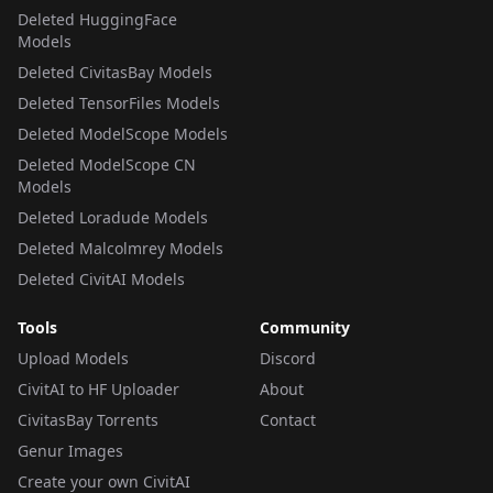
Deleted HuggingFace
Models
Deleted CivitasBay Models
Deleted TensorFiles Models
Deleted ModelScope Models
Deleted ModelScope CN
Models
Deleted Loradude Models
Deleted Malcolmrey Models
Deleted CivitAI Models
Tools
Community
Upload Models
Discord
CivitAI to HF Uploader
About
CivitasBay Torrents
Contact
Genur Images
Create your own CivitAI