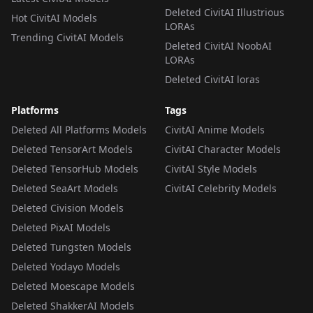
Deleted CivitAI Illustrious
Hot CivitAI Models
LORAs
Trending CivitAI Models
Deleted CivitAI NoobAI
LORAs
Deleted CivitAI loras
Platforms
Tags
Deleted All Platforms Models
CivitAI Anime Models
Deleted TensorArt Models
CivitAI Character Models
Deleted TensorHub Models
CivitAI Style Models
Deleted SeaArt Models
CivitAI Celebrity Models
Deleted Civision Models
Deleted PixAI Models
Deleted Tungsten Models
Deleted Yodayo Models
Deleted Moescape Models
Deleted ShakkerAI Models