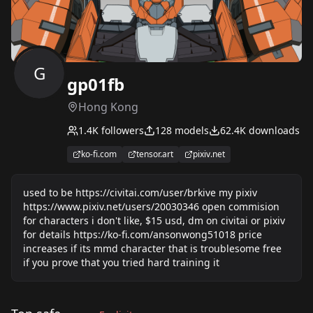
G
gp01fb
Hong Kong
1.4K
followers
128
models
62.4K
downloads
ko-fi.com
tensor.art
pixiv.net
used to be https://civitai.com/user/brkive my pixiv
https://www.pixiv.net/users/20030346 open commision
for characters i don't like, $15 usd, dm on civitai or pixiv
for details https://ko-fi.com/ansonwong51018 price
increases if its mmd character that is troublesome free
if you prove that you tried hard training it