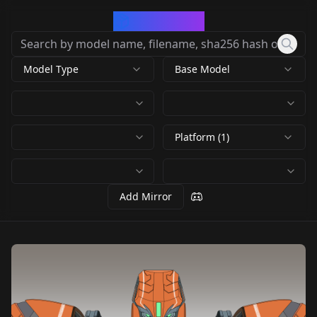
CivArchive
Model Type
Base Model
Platform (1)
Add Mirror