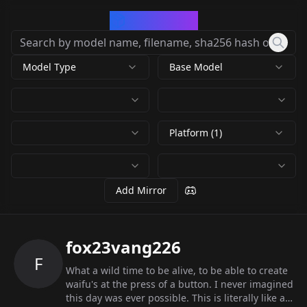
CivArchive
Model Type
Base Model
Platform (1)
Add Mirror
fox23vang226
F
What a wild time to be alive, to be able to create
waifu's at the press of a button. I never imagined
this day was ever possible. This is literally like a