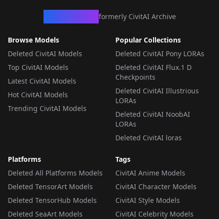
CivArchive
formerly CivitAI Archive
Browse Models
Popular Collections
Deleted CivitAI Models
Deleted CivitAI Pony LORAs
Top CivitAI Models
Deleted CivitAI Flux.1 D
Checkpoints
Latest CivitAI Models
Deleted CivitAI Illustrious
Hot CivitAI Models
LORAs
Trending CivitAI Models
Deleted CivitAI NoobAI
LORAs
Deleted CivitAI loras
Platforms
Tags
Deleted All Platforms Models
CivitAI Anime Models
Deleted TensorArt Models
CivitAI Character Models
Deleted TensorHub Models
CivitAI Style Models
Deleted SeaArt Models
CivitAI Celebrity Models