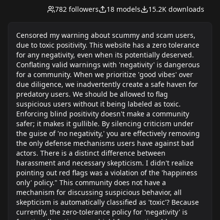
super power. I no longer hunt for corn online
782
followers
18
models
15.2K
downloads
now, I just start up my A1111 and start cranking
out waifu's. If you havent noticed by now, I have a
particular type of woman I like. That anime long,
Censored my warning about scummy and scam users,
tall, huge chest, and some chunky heels to go.
due to toxic positivity. This website has a zero tolerance
for any negativity, even when its potentially deserved.
Conflating valid warnings with 'negativity' is dangerous
for a community. When we prioritize 'good vibes' over
due diligence, we inadvertently create a safe haven for
predatory users. We should be allowed to flag
suspicious users without it being labeled as toxic.
Enforcing blind positivity doesn't make a community
safer; it makes it gullible. By silencing criticism under
the guise of 'no negativity,' you are effectively removing
the only defense mechanisms users have against bad
actors. There is a distinct difference between
harassment and necessary skepticism. I didn't realize
pointing out red flags was a violation of the 'happiness
only' policy." This community does not have a
mechanism for discussing suspicious behavior, all
skepticism is automatically classified as 'toxic'? Because
currently, the zero-tolerance policy for 'negativity' is