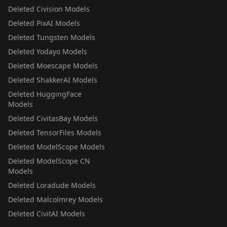
Deleted Civision Models
Deleted PixAI Models
Deleted Tungsten Models
Deleted Yodayo Models
Deleted Moescape Models
Deleted ShakkerAI Models
Deleted HuggingFace
Models
Deleted CivitasBay Models
Deleted TensorFiles Models
Deleted ModelScope Models
Deleted ModelScope CN
Models
Deleted Loradude Models
Deleted Malcolmrey Models
Deleted CivitAI Models