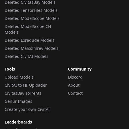
Deleted CivitasBay Models
Deleted TensorFiles Models
Deleted ModelScope Models
Deleted ModelScope CN
Models
Deleted Loradude Models
Deleted Malcolmrey Models
Deleted CivitAI Models
Tools
Community
Upload Models
Discord
CivitAI to HF Uploader
About
CivitasBay Torrents
Contact
Genur Images
Create your own CivitAI
Leaderboards