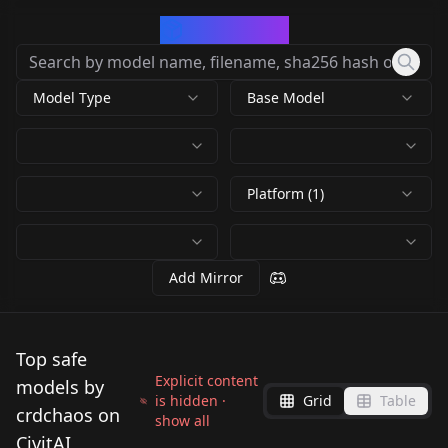
CivArchive
Model Type
Base Model
Platform (1)
Add Mirror
Top safe
Explicit content
models by
is hidden ·
Grid
Table
crdchaos on
show all
CivitAI