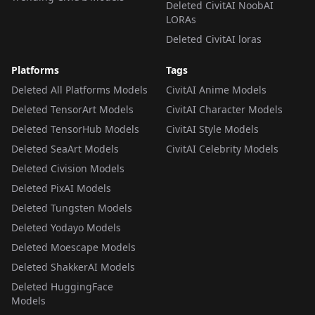
Deleted CivitAI NoobAI
LORAs
Deleted CivitAI loras
Platforms
Tags
Deleted All Platforms Models
CivitAI Anime Models
Deleted TensorArt Models
CivitAI Character Models
Deleted TensorHub Models
CivitAI Style Models
Deleted SeaArt Models
CivitAI Celebrity Models
Deleted Civision Models
Deleted PixAI Models
Deleted Tungsten Models
Deleted Yodayo Models
Deleted Moescape Models
Deleted ShakkerAI Models
Deleted HuggingFace
Models