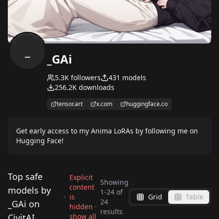
_
_GAi
5.3K
followers
431
models
256.2K
downloads
tensor.art
x.com
huggingface.co
Get early access to my Anima LoRAs by following me on
Hugging Face!
Top safe
Explicit
Showing
content
models by
1
-
24
of
is
Grid
Table
Digimon Adventure
Akihito Tsukushi
24
_GAi on
hidden ·
Jenny Wakeman (XJ-9)
Libby | The Ghost
results
Style Pack v2.0
Style Illustrious
CivitAI
show all