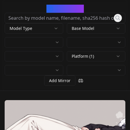
CivArchive
Model Type
Base Model
Platform (1)
Add Mirror