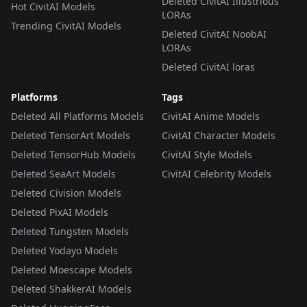
Deleted CivitAI Illustrious
Hot CivitAI Models
LORAs
Trending CivitAI Models
Deleted CivitAI NoobAI
LORAs
Deleted CivitAI loras
Platforms
Tags
Deleted All Platforms Models
CivitAI Anime Models
Deleted TensorArt Models
CivitAI Character Models
Deleted TensorHub Models
CivitAI Style Models
Deleted SeaArt Models
CivitAI Celebrity Models
Deleted Civision Models
Deleted PixAI Models
Deleted Tungsten Models
Deleted Yodayo Models
Deleted Moescape Models
Deleted ShakkerAI Models