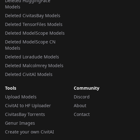
Deleted HuggingFace
Models
Deleted CivitasBay Models
Deleted TensorFiles Models
Deleted ModelScope Models
Deleted ModelScope CN
Models
Deleted Loradude Models
Deleted Malcolmrey Models
Deleted CivitAI Models
Tools
Community
Upload Models
Discord
CivitAI to HF Uploader
About
CivitasBay Torrents
Contact
Genur Images
Create your own CivitAI