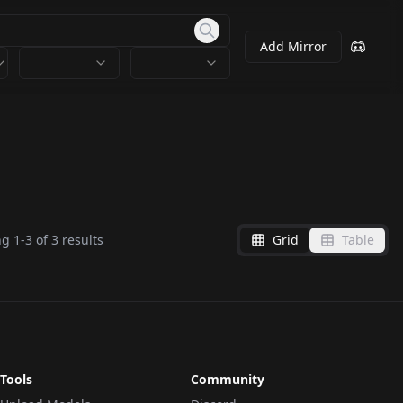
Add Mirror
ng
1
-
3
of
3
results
Grid
Table
Tools
Community