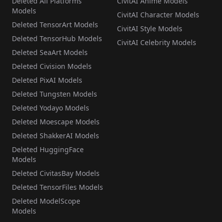
Deleted All Platforms
CivitAI Anime Models
Models
CivitAI Character Models
Deleted TensorArt Models
CivitAI Style Models
Deleted TensorHub Models
CivitAI Celebrity Models
Deleted SeaArt Models
Deleted Civision Models
Deleted PixAI Models
Deleted Tungsten Models
Deleted Yodayo Models
Deleted Moescape Models
Deleted ShakkerAI Models
Deleted HuggingFace
Models
Deleted CivitasBay Models
Deleted TensorFiles Models
Deleted ModelScope
Models