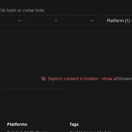
Platform (1)
White Xmas Folk Art
White Christmas V1
Explicit content is hidden · show all
Showi
by
ZellArista
73
LORA
·
Flux.1 D
Platforms
Tags