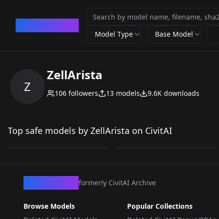
CivArchive
Model Type
Base Model
ZellArista
Z
106
followers
13
models
9.6K
downloads
Looking Down V5 Flux
GAM-Impressionism-
Looking Down - Flux
Flux V1
Top safe models by ZellArista on CivitAI
by
ZellArista
291
by
ZellArista
161
LORA
·
Flux.1 D
LORA
·
Flux.1 D
CivArchive
formerly CivitAI Archive
Browse Models
Popular Collections