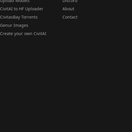
Upload Models
Discord
CivitAI to HF Uploader
About
CivitasBay Torrents
Contact
Genur Images
Create your own CivitAI