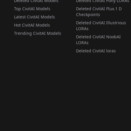
Deleted CivitAI Models
Deleted CivitAI Pony LORAs
Top CivitAI Models
Deleted CivitAI Flux.1 D
Checkpoints
Latest CivitAI Models
Deleted CivitAI Illustrious
Hot CivitAI Models
LORAs
Trending CivitAI Models
Deleted CivitAI NoobAI
LORAs
Deleted CivitAI loras