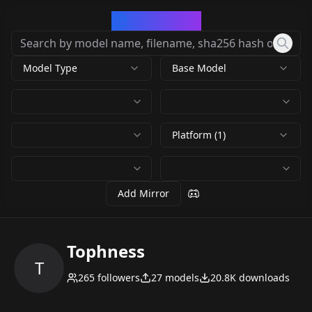
CivArchive
Model Type
Base Model
Platform (1)
Add Mirror
Tophness
T
265
followers
27
models
20.8K
downloads