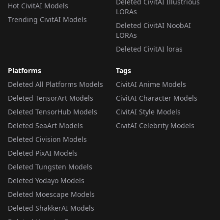
Deleted CivitAI Illustrious
Hot CivitAI Models
LORAs
Trending CivitAI Models
Deleted CivitAI NoobAI
LORAs
Deleted CivitAI loras
Platforms
Tags
Deleted All Platforms Models
CivitAI Anime Models
Deleted TensorArt Models
CivitAI Character Models
Deleted TensorHub Models
CivitAI Style Models
Deleted SeaArt Models
CivitAI Celebrity Models
Deleted Civision Models
Deleted PixAI Models
Deleted Tungsten Models
Deleted Yodayo Models
Deleted Moescape Models
Deleted ShakkerAI Models