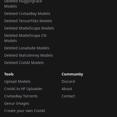
Deleted HuggingFace
Models
Deleted CivitasBay Models
Deleted TensorFiles Models
Deleted ModelScope Models
Deleted ModelScope CN
Models
Deleted Loradude Models
Deleted Malcolmrey Models
Deleted CivitAI Models
Tools
Community
Upload Models
Discord
CivitAI to HF Uploader
About
CivitasBay Torrents
Contact
Genur Images
Create your own CivitAI