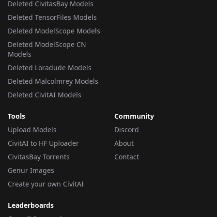
Deleted CivitasBay Models
Deleted TensorFiles Models
Deleted ModelScope Models
Deleted ModelScope CN
Models
Deleted Loradude Models
Deleted Malcolmrey Models
Deleted CivitAI Models
Tools
Community
Upload Models
Discord
CivitAI to HF Uploader
About
CivitasBay Torrents
Contact
Genur Images
Create your own CivitAI
Leaderboards