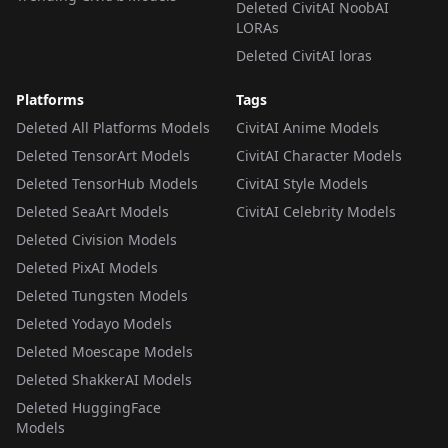
Deleted CivitAI NoobAI
LORAs
Deleted CivitAI loras
Platforms
Tags
Deleted All Platforms Models
CivitAI Anime Models
Deleted TensorArt Models
CivitAI Character Models
Deleted TensorHub Models
CivitAI Style Models
Deleted SeaArt Models
CivitAI Celebrity Models
Deleted Civision Models
Deleted PixAI Models
Deleted Tungsten Models
Deleted Yodayo Models
Deleted Moescape Models
Deleted ShakkerAI Models
Deleted HuggingFace
Models