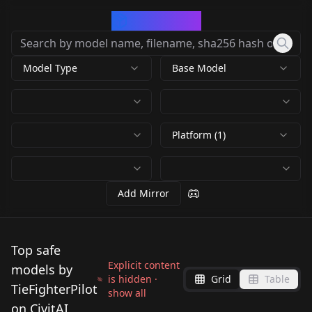
CivArchive
Model Type
Base Model
Platform (1)
Add Mirror
Top safe
Explicit content
models by
is hidden ·
Grid
Table
TieFighterPilot
show all
on CivitAI