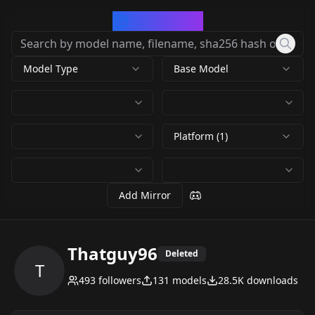
CivArchive
Model Type
Base Model
Platform (1)
Add Mirror
Thatguy96
Deleted
T
493
followers
131
models
28.5K
downloads