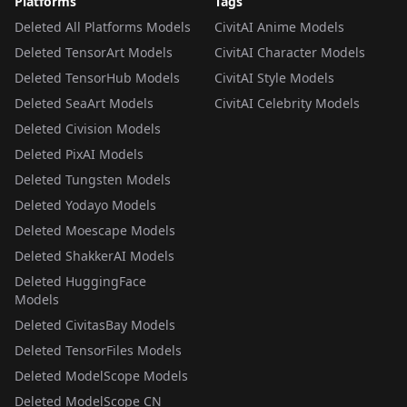
Platforms
Tags
Deleted All Platforms Models
CivitAI Anime Models
Deleted TensorArt Models
CivitAI Character Models
Deleted TensorHub Models
CivitAI Style Models
Deleted SeaArt Models
CivitAI Celebrity Models
Deleted Civision Models
Deleted PixAI Models
Deleted Tungsten Models
Deleted Yodayo Models
Deleted Moescape Models
Deleted ShakkerAI Models
Deleted HuggingFace
Models
Deleted CivitasBay Models
Deleted TensorFiles Models
Deleted ModelScope Models
Deleted ModelScope CN