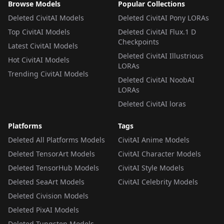
Browse Models
Popular Collections
Deleted CivitAI Models
Deleted CivitAI Pony LORAs
Top CivitAI Models
Deleted CivitAI Flux.1 D
Checkpoints
Latest CivitAI Models
Deleted CivitAI Illustrious
Hot CivitAI Models
LORAs
Trending CivitAI Models
Deleted CivitAI NoobAI
LORAs
Deleted CivitAI loras
Platforms
Tags
Deleted All Platforms Models
CivitAI Anime Models
Deleted TensorArt Models
CivitAI Character Models
Deleted TensorHub Models
CivitAI Style Models
Deleted SeaArt Models
CivitAI Celebrity Models
Deleted Civision Models
Deleted PixAI Models
Deleted Tungsten Models