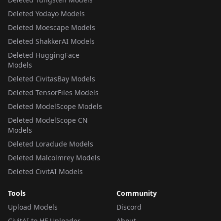
Deleted Yodayo Models
Deleted Moescape Models
Deleted ShakkerAI Models
Deleted HuggingFace
Models
Deleted CivitasBay Models
Deleted TensorFiles Models
Deleted ModelScope Models
Deleted ModelScope CN
Models
Deleted Loradude Models
Deleted Malcolmrey Models
Deleted CivitAI Models
Tools
Community
Upload Models
Discord
CivitAI to HF Uploader
About