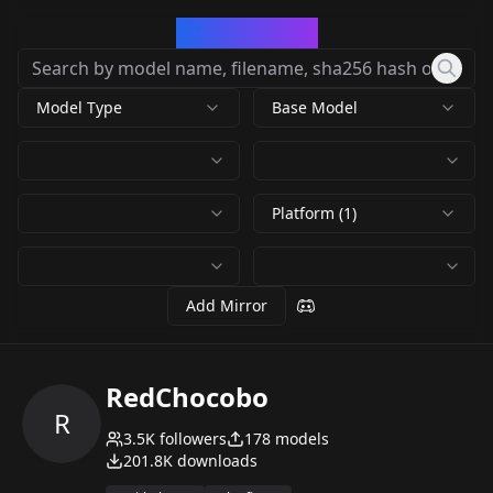
CivArchive
Model Type
Base Model
Platform (1)
Add Mirror
RedChocobo
R
3.5K
followers
178
models
201.8K
downloads