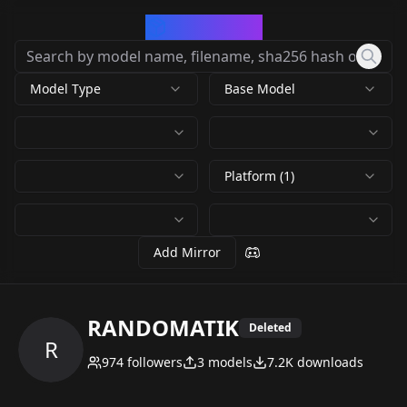
CivArchive
Model Type
Base Model
Platform (1)
Add Mirror
RANDOMATIK
Deleted
R
974
followers
3
models
7.2K
downloads