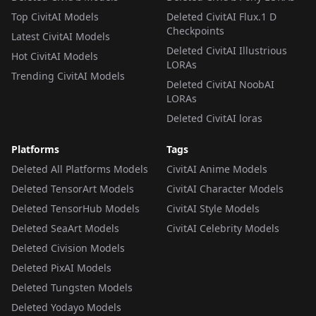
Top CivitAI Models
Deleted CivitAI Flux.1 D
Checkpoints
Latest CivitAI Models
Deleted CivitAI Illustrious
Hot CivitAI Models
LORAs
Trending CivitAI Models
Deleted CivitAI NoobAI
LORAs
Deleted CivitAI loras
Platforms
Tags
Deleted All Platforms Models
CivitAI Anime Models
Deleted TensorArt Models
CivitAI Character Models
Deleted TensorHub Models
CivitAI Style Models
Deleted SeaArt Models
CivitAI Celebrity Models
Deleted Civision Models
Deleted PixAI Models
Deleted Tungsten Models
Deleted Yodayo Models