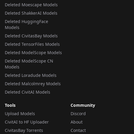
Deleted Moescape Models
Deleted ShakkerAI Models
Deleted HuggingFace
Models
Deleted CivitasBay Models
Deleted TensorFiles Models
Deleted ModelScope Models
Deleted ModelScope CN
Models
Deleted Loradude Models
Deleted Malcolmrey Models
Deleted CivitAI Models
Tools
Community
Upload Models
Discord
CivitAI to HF Uploader
About
CivitasBay Torrents
Contact