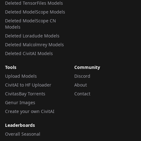
Deleted TensorFiles Models
Deleted ModelScope Models
Deleted ModelScope CN
Models
Deleted Loradude Models
Deleted Malcolmrey Models
Deleted CivitAI Models
Tools
Community
Upload Models
Discord
CivitAI to HF Uploader
About
CivitasBay Torrents
Contact
Genur Images
Create your own CivitAI
Leaderboards
Overall Seasonal