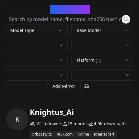
CivArchive
Model Type
Base Model
Platform (1)
Add Mirror
Knightus_Ai
K
161
followers
23
models
4.9K
downloads
boosty.to
vk.com
t.me
tensor.art