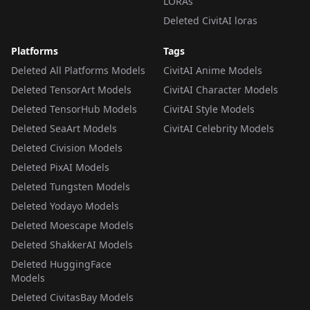
LORAs
Deleted CivitAI loras
Platforms
Tags
Deleted All Platforms Models
CivitAI Anime Models
Deleted TensorArt Models
CivitAI Character Models
Deleted TensorHub Models
CivitAI Style Models
Deleted SeaArt Models
CivitAI Celebrity Models
Deleted Civision Models
Deleted PixAI Models
Deleted Tungsten Models
Deleted Yodayo Models
Deleted Moescape Models
Deleted ShakkerAI Models
Deleted HuggingFace
Models
Deleted CivitasBay Models