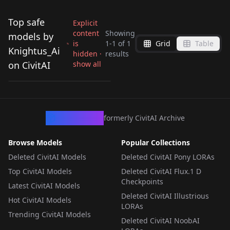
Top safe
Explicit
content
Showing
models by
is
1
-
1
of
1
Grid
Table
X-01 - power armor
Knightus_Ai
hidden ·
results
from fallout v1.0
on CivitAI
show all
by
Knightus_Ai
98
LORA
·
NoobAI
CivArchive
formerly CivitAI Archive
Browse Models
Popular Collections
Deleted CivitAI Models
Deleted CivitAI Pony LORAs
Top CivitAI Models
Deleted CivitAI Flux.1 D
Checkpoints
Latest CivitAI Models
Deleted CivitAI Illustrious
Hot CivitAI Models
LORAs
Trending CivitAI Models
Deleted CivitAI NoobAI