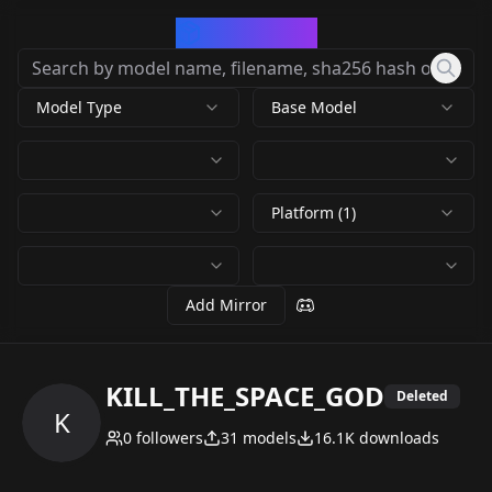
CivArchive
Model Type
Base Model
Platform (1)
Add Mirror
KILL_THE_SPACE_GOD
Deleted
K
0
followers
31
models
16.1K
downloads