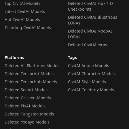
Top CivitAI Models
Deleted CivitAI Flux.1 D
Checkpoints
Latest CivitAI Models
Deleted CivitAI Illustrious
Hot CivitAI Models
LORAs
Trending CivitAI Models
Deleted CivitAI NoobAI
LORAs
Deleted CivitAI loras
Platforms
Tags
Deleted All Platforms Models
CivitAI Anime Models
Deleted TensorArt Models
CivitAI Character Models
Deleted TensorHub Models
CivitAI Style Models
Deleted SeaArt Models
CivitAI Celebrity Models
Deleted Civision Models
Deleted PixAI Models
Deleted Tungsten Models
Deleted Yodayo Models