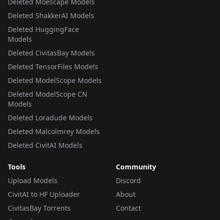
Deleted Moescape Models
Deleted ShakkerAI Models
Deleted HuggingFace
Models
Deleted CivitasBay Models
Deleted TensorFiles Models
Deleted ModelScope Models
Deleted ModelScope CN
Models
Deleted Loradude Models
Deleted Malcolmrey Models
Deleted CivitAI Models
Tools
Community
Upload Models
Discord
CivitAI to HF Uploader
About
CivitasBay Torrents
Contact