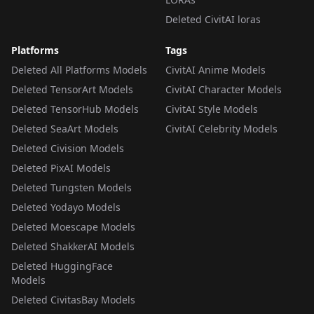
Deleted CivitAI loras
Platforms
Tags
Deleted All Platforms Models
CivitAI Anime Models
Deleted TensorArt Models
CivitAI Character Models
Deleted TensorHub Models
CivitAI Style Models
Deleted SeaArt Models
CivitAI Celebrity Models
Deleted Civision Models
Deleted PixAI Models
Deleted Tungsten Models
Deleted Yodayo Models
Deleted Moescape Models
Deleted ShakkerAI Models
Deleted HuggingFace
Models
Deleted CivitasBay Models