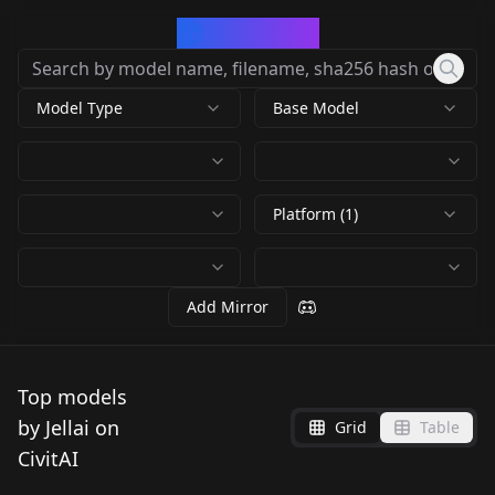
CivArchive
Model Type
Base Model
Platform (1)
Add Mirror
Top models
by Jellai on
Grid
Table
CivitAI