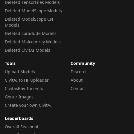
Deleted TensorFiles Models
Deleted ModelScope Models
Deleted ModelScope CN
Models
Deleted Loradude Models
Deleted Malcolmrey Models
Deleted CivitAI Models
Tools
Community
Upload Models
Discord
CivitAI to HF Uploader
About
CivitasBay Torrents
Contact
Genur Images
Create your own CivitAI
Leaderboards
Overall Seasonal