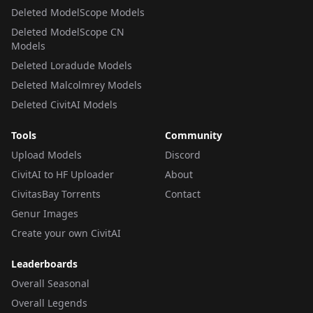
Deleted ModelScope Models
Deleted ModelScope CN
Models
Deleted Loradude Models
Deleted Malcolmrey Models
Deleted CivitAI Models
Tools
Community
Upload Models
Discord
CivitAI to HF Uploader
About
CivitasBay Torrents
Contact
Genur Images
Create your own CivitAI
Leaderboards
Overall Seasonal
Overall Legends