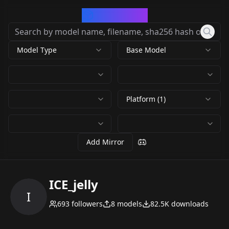
CivArchive
Model Type
Base Model
Platform (1)
Add Mirror
ICE_jelly
I
693
followers
8
models
82.5K
downloads