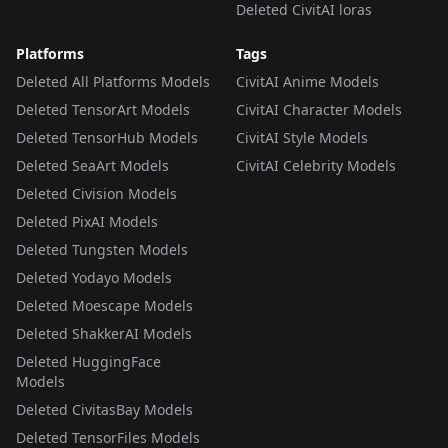
Deleted CivitAI loras
Platforms
Tags
Deleted All Platforms Models
CivitAI Anime Models
Deleted TensorArt Models
CivitAI Character Models
Deleted TensorHub Models
CivitAI Style Models
Deleted SeaArt Models
CivitAI Celebrity Models
Deleted Civision Models
Deleted PixAI Models
Deleted Tungsten Models
Deleted Yodayo Models
Deleted Moescape Models
Deleted ShakkerAI Models
Deleted HuggingFace
Models
Deleted CivitasBay Models
Deleted TensorFiles Models