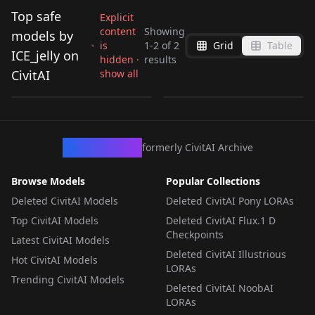
Top safe
Explicit
content
Showing
models by
is
1
-
2
of
2
Grid
Table
Violet Evergarden
kal'tist arknights
ICE_jelly on
hidden ·
results
style v1.0
v1.0
CivitAI
show all
by
ICE_jelly
1K
by
ICE_jelly
1K
LORA
·
SD 1.5
LORA
·
SD 1.5
CivArchive
formerly CivitAI Archive
Browse Models
Popular Collections
Deleted CivitAI Models
Deleted CivitAI Pony LORAs
Top CivitAI Models
Deleted CivitAI Flux.1 D
Checkpoints
Latest CivitAI Models
Deleted CivitAI Illustrious
Hot CivitAI Models
LORAs
Trending CivitAI Models
Deleted CivitAI NoobAI
LORAs