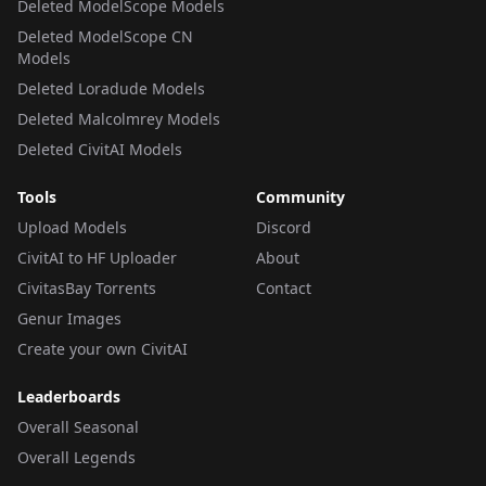
Deleted ModelScope Models
Deleted ModelScope CN
Models
Deleted Loradude Models
Deleted Malcolmrey Models
Deleted CivitAI Models
Tools
Community
Upload Models
Discord
CivitAI to HF Uploader
About
CivitasBay Torrents
Contact
Genur Images
Create your own CivitAI
Leaderboards
Overall Seasonal
Overall Legends