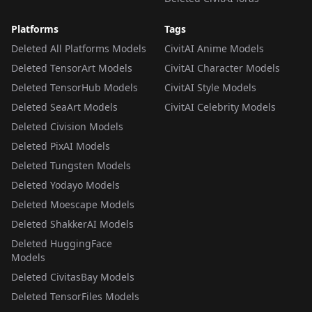
Platforms
Tags
Deleted All Platforms Models
CivitAI Anime Models
Deleted TensorArt Models
CivitAI Character Models
Deleted TensorHub Models
CivitAI Style Models
Deleted SeaArt Models
CivitAI Celebrity Models
Deleted Civision Models
Deleted PixAI Models
Deleted Tungsten Models
Deleted Yodayo Models
Deleted Moescape Models
Deleted ShakkerAI Models
Deleted HuggingFace
Models
Deleted CivitasBay Models
Deleted TensorFiles Models