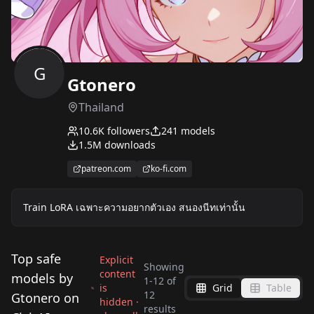
G
Gtonero
Thailand
10.6K
followers
241
models
1.5M
downloads
patreon.com
ko-fi.com
Train LoRA เฉพาะความอยากตัวเอง สนองนีทเท่านั้น
Top safe
Explicit
Showing
content
models by
1
-
12
of
is
Grid
Table
Good Hands LoRA
12
Gtonero on
hidden ·
Pregnancy test
Virgin killer outfit
results
v0.1[Beta]
Kimono Clothes v.1.0