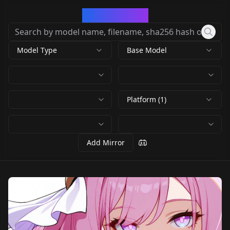
CivArchive
Model Type
Base Model
Platform (1)
Add Mirror