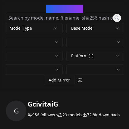
CivArchive
Model Type
Base Model
Platform (1)
Add Mirror
GcivitaiG
G
956
followers
29
models
72.8K
downloads