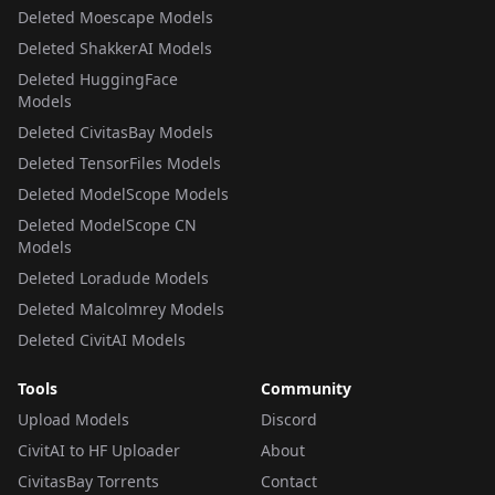
Deleted Moescape Models
Deleted ShakkerAI Models
Deleted HuggingFace
Models
Deleted CivitasBay Models
Deleted TensorFiles Models
Deleted ModelScope Models
Deleted ModelScope CN
Models
Deleted Loradude Models
Deleted Malcolmrey Models
Deleted CivitAI Models
Tools
Community
Upload Models
Discord
CivitAI to HF Uploader
About
CivitasBay Torrents
Contact