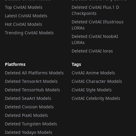
Top CivitAI Models
Deleted CivitAI Flux.1 D
Checkpoints
Latest CivitAI Models
Deleted CivitAI Illustrious
Hot CivitAI Models
LORAs
Trending CivitAI Models
Deleted CivitAI NoobAI
LORAs
Deleted CivitAI loras
Platforms
Tags
Deleted All Platforms Models
CivitAI Anime Models
Deleted TensorArt Models
CivitAI Character Models
Deleted TensorHub Models
CivitAI Style Models
Deleted SeaArt Models
CivitAI Celebrity Models
Deleted Civision Models
Deleted PixAI Models
Deleted Tungsten Models
Deleted Yodayo Models