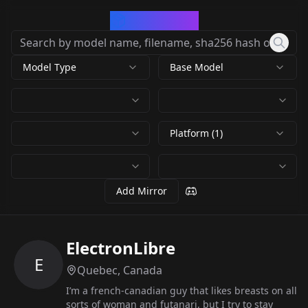
CivArchive
Model Type
Base Model
Platform (1)
Add Mirror
ElectronLibre
E
Quebec, Canada
I’m a french-canadian guy that likes breasts on all
sorts of woman and futanari, but I try to stay