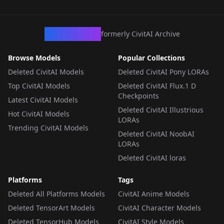
LORA
·
Flux.1 D
LORA
·
Flux.1 D
LORA
·
Flux.1 D
CivArchive
formerly CivitAI Archive
Browse Models
Popular Collections
Deleted CivitAI Models
Deleted CivitAI Pony LORAs
Top CivitAI Models
Deleted CivitAI Flux.1 D
Checkpoints
Latest CivitAI Models
Deleted CivitAI Illustrious
Hot CivitAI Models
LORAs
Trending CivitAI Models
Deleted CivitAI NoobAI
LORAs
Deleted CivitAI loras
Platforms
Tags
Deleted All Platforms Models
CivitAI Anime Models
Deleted TensorArt Models
CivitAI Character Models
Deleted TensorHub Models
CivitAI Style Models