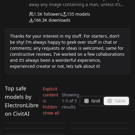
away any image containing a man, unless it’s
POV! I use AI mostly for NSFW stuff or anything I
1.5K
followers
155
models
find seductive. Once I feel I have good results on
166.3K
downloads
a certain pose or breasts types, I like to explore
something new.
Thanks for your interest in my stuff. For starters, don’t
be shy! I’m always happy to geek over stuff in chat or
comments; any requests or ideas is welcomed, same for
constructive reviews. I’ve worked on a few collaborations
and it’s always been a wonderful experience,
experienced creator or not, lets talk about it!
Top safe
Explicit
content
Showing
models by
is
1
-
5
of
5
Grid
Table
Lesbian kiss, hot and
Blowing a kiss,
ElectronLibre
hidden ·
results
Round chubby face,
Huge lips, fakest lips,
sexy interaction for
expression for FLUX
on CivitAI
show all
Vintage/retro cat eye
perfect imperfection
realistic morph style
by
ElectronLibre
1K
by
ElectronLibre
843
FLUX V1
V1
glasses for FLUX V1
by
ElectronLibre
798
by
ElectronLibre
439
for FLUX V1
for FLUX V1
by
ElectronLibre
239
LORA
·
Flux.1 D
LORA
·
Flux.1 D