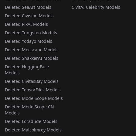
Deleted SeaArt Models
CivitAI Celebrity Models
Deleted Civision Models
Deleted PixAI Models
Deleted Tungsten Models
Deleted Yodayo Models
Deleted Moescape Models
Deleted ShakkerAI Models
Deleted HuggingFace
Models
Deleted CivitasBay Models
Deleted TensorFiles Models
Deleted ModelScope Models
Deleted ModelScope CN
Models
Deleted Loradude Models
Deleted Malcolmrey Models