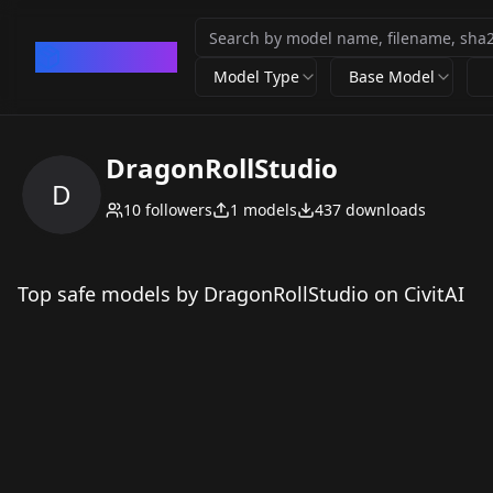
CivArchive
Model Type
Base Model
DragonRollStudio
D
10
followers
1
models
437
downloads
Top safe models by DragonRollStudio on CivitAI