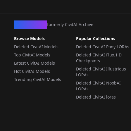
CivArchive
formerly CivitAI Archive
Browse Models
Popular Collections
Deleted CivitAI Models
Deleted CivitAI Pony LORAs
Top CivitAI Models
Deleted CivitAI Flux.1 D
Checkpoints
Latest CivitAI Models
Deleted CivitAI Illustrious
Hot CivitAI Models
LORAs
Trending CivitAI Models
Deleted CivitAI NoobAI
LORAs
Deleted CivitAI loras