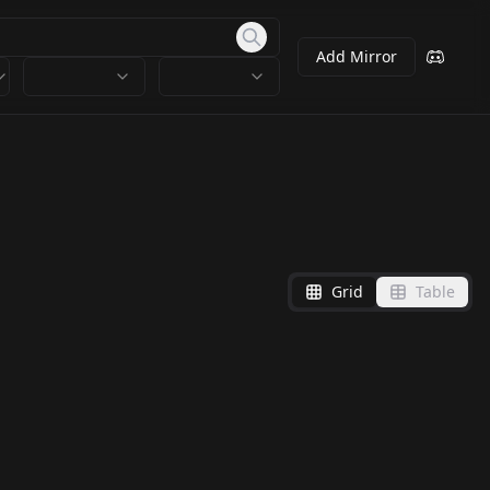
Add Mirror
Grid
Table