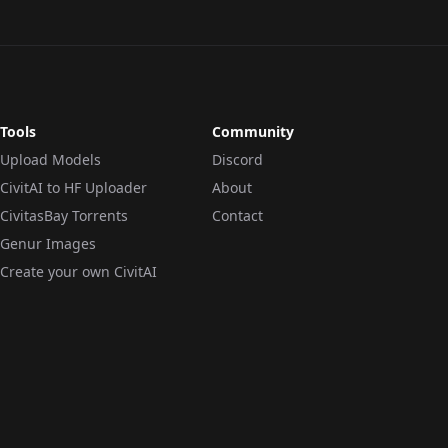
Tools
Community
Upload Models
Discord
CivitAI to HF Uploader
About
CivitasBay Torrents
Contact
Genur Images
Create your own CivitAI