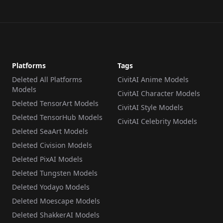
Platforms
Tags
Deleted All Platforms
CivitAI Anime Models
Models
CivitAI Character Models
Deleted TensorArt Models
CivitAI Style Models
Deleted TensorHub Models
CivitAI Celebrity Models
Deleted SeaArt Models
Deleted Civision Models
Deleted PixAI Models
Deleted Tungsten Models
Deleted Yodayo Models
Deleted Moescape Models
Deleted ShakkerAI Models