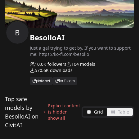
B
BesolloAI
Just a gal trying to get by. If you want to support
me: https://ko-fi.com/besollo
10.0K
followers
104
models
570.6K
downloads
pixiv.net
ko-fi.com
Top safe
Explicit content
models by
is hidden ·
Grid
Table
BesolloAI on
show all
CivitAI