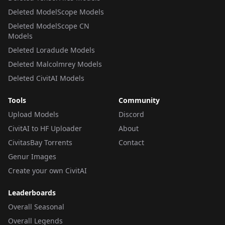
Deleted ModelScope Models
Deleted ModelScope CN
Models
Deleted Loradude Models
Deleted Malcolmrey Models
Deleted CivitAI Models
Tools
Community
Upload Models
Discord
CivitAI to HF Uploader
About
CivitasBay Torrents
Contact
Genur Images
Create your own CivitAI
Leaderboards
Overall Seasonal
Overall Legends