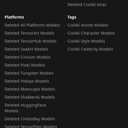
Deleted CivitAI loras
Platforms
Tags
Deleted All Platforms Models
CivitAI Anime Models
Deleted TensorArt Models
CivitAI Character Models
Deleted TensorHub Models
CivitAI Style Models
Deleted SeaArt Models
CivitAI Celebrity Models
Deleted Civision Models
Deleted PixAI Models
Deleted Tungsten Models
Deleted Yodayo Models
Deleted Moescape Models
Deleted ShakkerAI Models
Deleted HuggingFace
Models
Deleted CivitasBay Models
Deleted TensorFiles Models