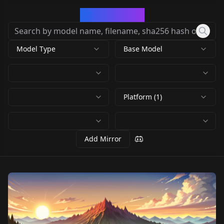
CivArchive
Model Type
Base Model
Platform (1)
Add Mirror