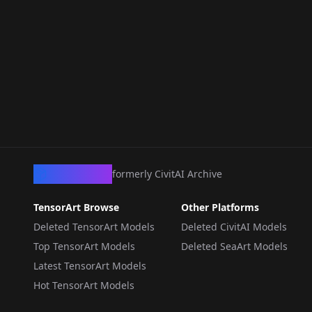
CivArchive
formerly CivitAI Archive
TensorArt Browse
Other Platforms
Deleted TensorArt Models
Deleted CivitAI Models
Top TensorArt Models
Deleted SeaArt Models
Latest TensorArt Models
Hot TensorArt Models