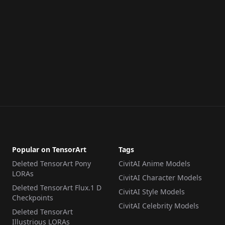
Popular on TensorArt
Tags
Deleted TensorArt Pony
CivitAI Anime Models
LORAs
CivitAI Character Models
Deleted TensorArt Flux.1 D
CivitAI Style Models
Checkpoints
CivitAI Celebrity Models
Deleted TensorArt
Illustrious LORAs