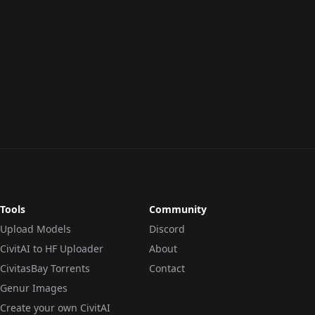
Tools
Community
Upload Models
Discord
CivitAI to HF Uploader
About
CivitasBay Torrents
Contact
Genur Images
Create your own CivitAI