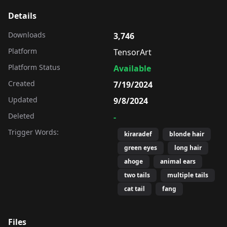
Details
Downloads
3,746
Platform
TensorArt
Platform Status
Available
Created
7/19/2024
Updated
9/8/2024
Deleted
-
Trigger Words:
kiraradef
blonde hair
green eyes
long hair
ahoge
animal ears
two tails
multiple tails
cat tail
fang
Files