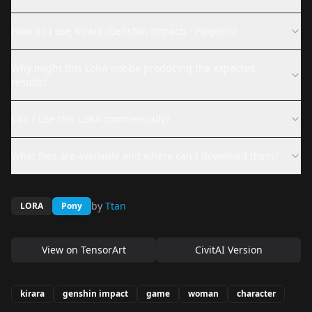
How do I use Kirara (Genshin Impact) - Pippinio?
Why might this LoRA not be producing the expected
results?
Can I use this LoRA commercially?
What files are available and where can I download them?
by
Ttan
LORA
Pony
View on
TensorArt
CivitAI Version
kirara
genshin impact
game
woman
character