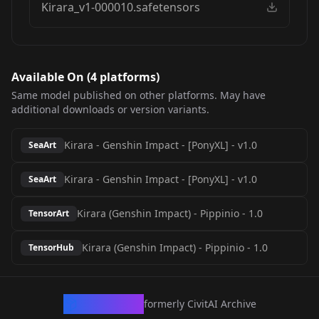
Kirara_v1-000010.safetensors
Available On (
4
platform
s
)
Same model published on other platforms. May have
additional downloads or version variants.
Kirara - Genshin Impact - [PonyXL]
-
v1.0
SeaArt
Kirara - Genshin Impact - [PonyXL]
-
v1.0
SeaArt
Kirara (Genshin Impact) - Pippinio
-
1.0
TensorArt
Kirara (Genshin Impact) - Pippinio
-
1.0
TensorHub
CivArchive
formerly CivitAI Archive