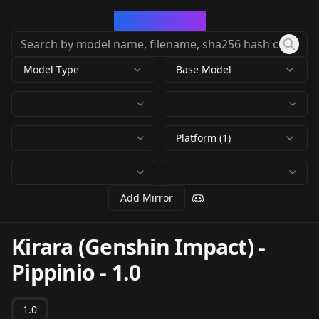
CivArchive
Model Type
Base Model
Platform (1)
Add Mirror
Kirara (Genshin Impact) -
Pippinio
-
1.0
1.0