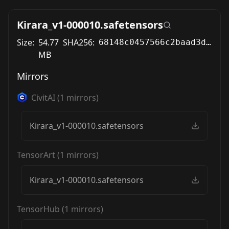
Kirara_v1-000010.safetensors
Size:
54.77
SHA256:
68148c0457566c2baad3d215c30727be3c72a61fb9616618db2cd6333fe74cd1
MB
Mirrors
CivitAI
(
1
mirrors)
Kirara_v1-000010.safetensors
TensorArt
(
1
mirrors)
Kirara_v1-000010.safetensors
TensorHub
(
1
mirrors)