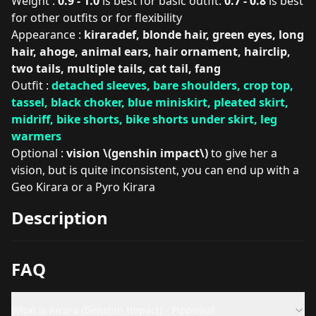
Weight :
0.9 - 1.0
is best for basic outfit.
0.7 - 0.8
is best
for other outfits or for flexibility
Appearance :
kiraradef, blonde hair, green eyes, long
hair, ahoge, animal ears, hair ornament, hairclip,
two tails, multiple tails, cat tail, fang
Outfit :
detached sleeves, bare shoulders, crop top,
tassel, black choker, blue miniskirt, pleated skirt,
midriff, bike shorts, bike shorts under skirt, leg
warmers
Optional :
vision \(genshin impact\)
to give her a
vision, but is quite inconsistent, you can end up with a
Geo Kirara or a Pyro Kirara
Description
FAQ
What is Kirara (Genshin Impact) - Pippinio?